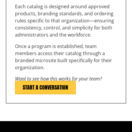
Each catalog is designed around approved
products, branding standards, and ordering
rules specific to that organization—ensuring
consistency, control, and simplicity for both
administrators and the workforce.
Once a program is established, team
members access their catalog through a
branded microsite built specifically for their
organization.
Want to see how this works for your team?
START A CONVERSATION