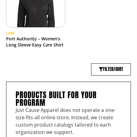
L608
Port Authority – Women’s
Long Sleeve Easy Care Shirt
FILTER/SORT
PRODUCTS BUILT FOR YOUR
PROGRAM
Just Cause Apparel does not operate a one-
size-fits-all online store. Instead, we create
custom product catalogs tailored to each
organization we support.