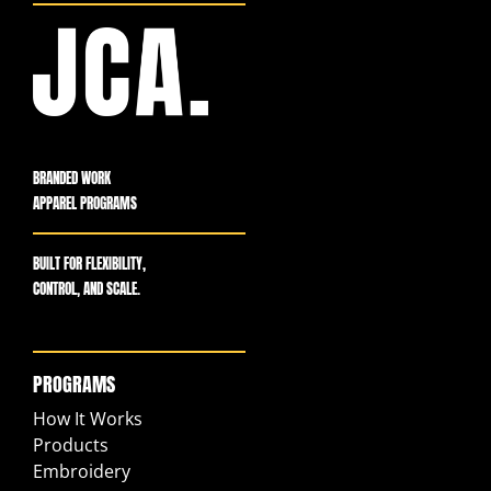
BRANDED WORK
APPAREL PROGRAMS
BUILT FOR FLEXIBILITY,
CONTROL, AND SCALE.
PROGRAMS
How It Works
Products
Embroidery