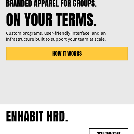
BRANDED APPAREL FOR GROUPS.
ON YOUR TERMS.
Custom programs, user-friendly interface, and an
infrastructure built to support your team at scale.
HOW IT WORKS
ENHABIT HRD.