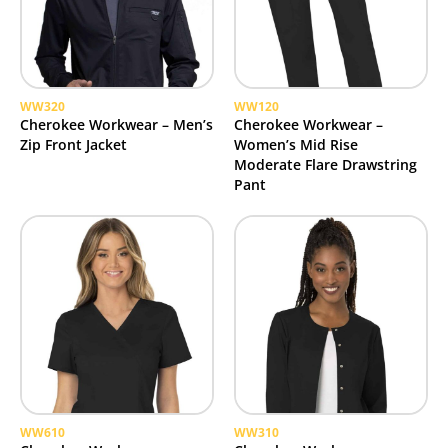
WW320
WW120
Cherokee Workwear – Men’s
Cherokee Workwear –
Zip Front Jacket
Women’s Mid Rise
Moderate Flare Drawstring
Pant
WW610
WW310