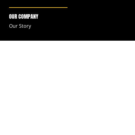
OUR COMPANY
Our Story
SUPPORT
My Account
FAQs
Returns & Exchanges
Ordering & Shipping
Contact Customer Support
Legal Notices
GET IN TOUCH
Help Center
Contact us