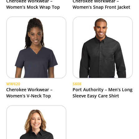
Cherokee Workwear –
Cherokee Workwear –
Women’s Mock Wrap Top
Women’s Snap Front Jacket
WW620
S608
Cherokee Workwear –
Port Authority – Men’s Long
Women’s V-Neck Top
Sleeve Easy Care Shirt