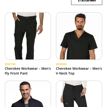
FILTER/SORT
WW140
WW690
Cherokee Workwear – Men’s
Cherokee Workwear – Men’s
Fly Front Pant
V-Neck Top