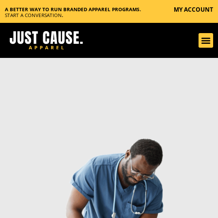
MY ACCOUNT
A BETTER WAY TO RUN BRANDED APPAREL PROGRAMS.
START A CONVERSATION
.