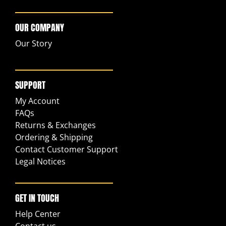
OUR COMPANY
Our Story
SUPPORT
My Account
FAQs
Returns & Exchanges
Ordering & Shipping
Contact Customer Support
Legal Notices
GET IN TOUCH
Help Center
Contact us