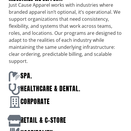
Just Cause Apparel works with industries where
branded apparel isn’t optional, it’s operational. We
support organizations that need consistency,
flexibility, and systems that work across teams,
roles, and locations. Our programs are designed to
adapt to the realities of each industry while
maintaining the same underlying infrastructure:
clear ordering, predictable billing, and scalable
support.
SPA.
HEALTHCARE & DENTAL.
CORPORATE
RETAIL & C-STORE