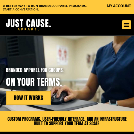
MY ACCOUNT
A BETTER WAY TO RUN BRANDED APPAREL PROGRAMS.
START A CONVERSATION
.
BRANDED APPAREL FOR GROUPS.
ON YOUR TERMS.
HOW IT WORKS
CUSTOM PROGRAMS, USER-FRIENDLY INTERFACE, AND AN INFRASTRUCTURE
BUILT TO SUPPORT YOUR TEAM AT SCALE.