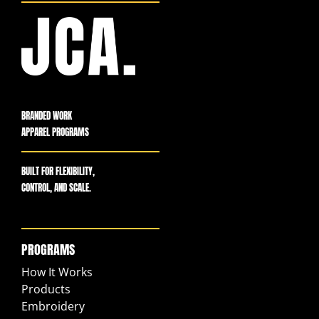
BRANDED WORK
APPAREL PROGRAMS
BUILT FOR FLEXIBILITY,
CONTROL, AND SCALE.
PROGRAMS
How It Works
Products
Embroidery