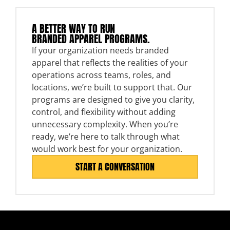
A BETTER WAY TO RUN
BRANDED APPAREL PROGRAMS.
If your organization needs branded
apparel that reflects the realities of your
operations across teams, roles, and
locations, we’re built to support that. Our
programs are designed to give you clarity,
control, and flexibility without adding
unnecessary complexity. When you’re
ready, we’re here to talk through what
would work best for your organization.
START A CONVERSATION