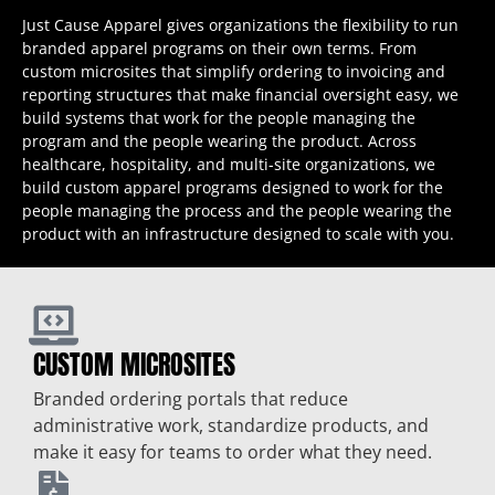
Just Cause Apparel gives organizations the flexibility to run
branded apparel programs on their own terms. From
custom microsites that simplify ordering to invoicing and
reporting structures that make financial oversight easy, we
build systems that work for the people managing the
program and the people wearing the product. Across
healthcare, hospitality, and multi-site organizations, we
build custom apparel programs designed to work for the
people managing the process and the people wearing the
product with an infrastructure designed to scale with you.
CUSTOM MICROSITES
Branded ordering portals that reduce
administrative work, standardize products, and
make it easy for teams to order what they need.