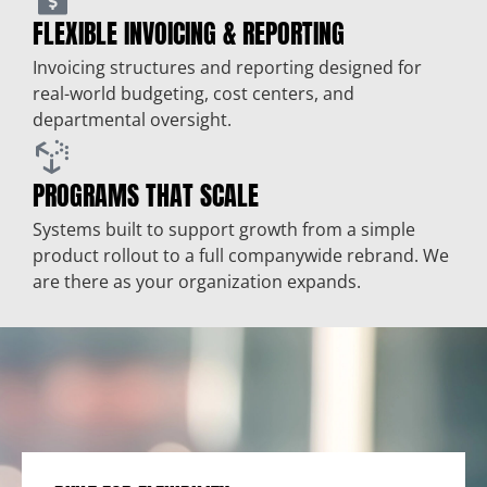
FLEXIBLE INVOICING & REPORTING
Invoicing structures and reporting designed for
real-world budgeting, cost centers, and
departmental oversight.
PROGRAMS THAT SCALE
Systems built to support growth from a simple
product rollout to a full companywide rebrand. We
are there as your organization expands.