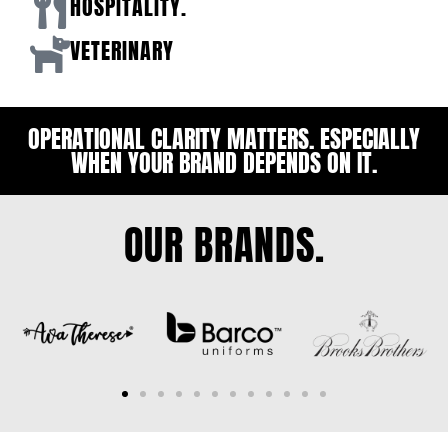
HOSPITALITY.
VETERINARY
OPERATIONAL CLARITY MATTERS. ESPECIALLY
WHEN YOUR BRAND DEPENDS ON IT.
OUR BRANDS.