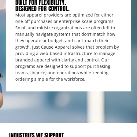
BUILT FOR FLEXIBILITY.
DESIGNED FOR CONTROL.
Most apparel providers are optimized for either
one-off purchases or enterprise-scale programs.
Small and midsize organizations are often left to
manually navigate systems that don’t match how
they operate or budget, and can’t match their
growth. Just Cause Apparel solves that problem by
providing a web-based infrastructure to manage
branded apparel with clarity and control. Our
programs are designed to support purchasing
teams, finance, and operations while keeping
ordering simple for the workforce
.
INDUSTRIES WE SUPPORT.