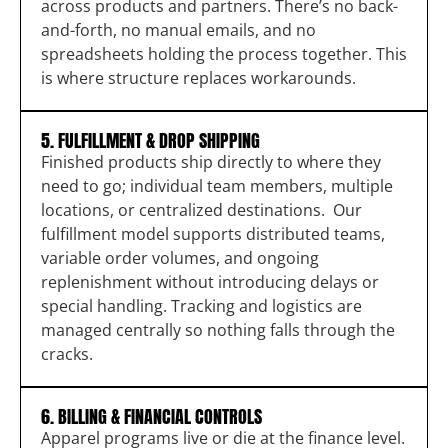
across products and partners. There’s no back-
and-forth, no manual emails, and no
spreadsheets holding the process together. This
is where structure replaces workarounds.
5. FULFILLMENT & DROP SHIPPING
Finished products ship directly to where they
need to go; individual team members, multiple
locations, or centralized destinations. Our
fulfillment model supports distributed teams,
variable order volumes, and ongoing
replenishment without introducing delays or
special handling. Tracking and logistics are
managed centrally so nothing falls through the
cracks.
6. BILLING & FINANCIAL CONTROLS
Apparel programs live or die at the finance level.