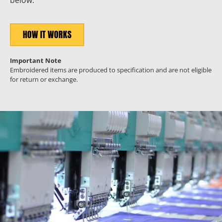
below.
HOW IT WORKS
Important Note
Embroidered items are produced to specification and are not eligible
for return or exchange.