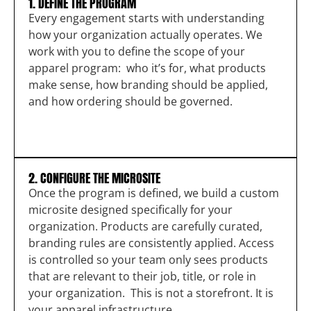
1. DEFINE THE PROGRAM
Every engagement starts with understanding
how your organization actually operates. We
work with you to define the scope of your
apparel program: who it’s for, what products
make sense, how branding should be applied,
and how ordering should be governed.
2. CONFIGURE THE MICROSITE
Once the program is defined, we build a custom
microsite designed specifically for your
organization. Products are carefully curated,
branding rules are consistently applied. Access
is controlled so your team only sees products
that are relevant to their job, title, or role in
your organization. This is not a storefront. It is
your apparel infrastructure.