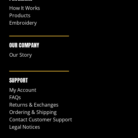
How It Works
Products
Embroidery
OUR COMPANY
Our Story
SUPPORT
My Account
FAQs
Returns & Exchanges
Ordering & Shipping
Contact Customer Support
Legal Notices