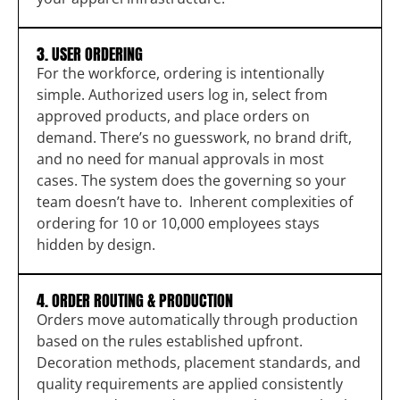
3. USER ORDERING
For the workforce, ordering is intentionally
simple. Authorized users log in, select from
approved products, and place orders on
demand. There’s no guesswork, no brand drift,
and no need for manual approvals in most
cases. The system does the governing so your
team doesn’t have to. Inherent complexities of
ordering for 10 or 10,000 employees stays
hidden by design.
4. ORDER ROUTING & PRODUCTION
Orders move automatically through production
based on the rules established upfront.
Decoration methods, placement standards, and
quality requirements are applied consistently