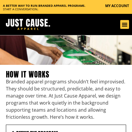
MY ACCOUNT
A BETTER WAY TO RUN BRANDED APPAREL PROGRAMS.
START A CONVERSATION
.
HOW IT WORKS
Branded apparel programs shouldn’t feel improvised.
They should be structured, predictable, and easy to
manage over time. At Just Cause Apparel, we design
programs that work quietly in the background
supporting teams and locations and allowing
frictionless growth. Here’s how it works.