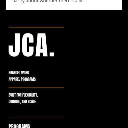
clarity about whether there’s a fit.
BRANDED WORK
APPAREL PROGRAMS
BUILT FOR FLEXIBILITY,
CONTROL, AND SCALE.
PROGRAMS