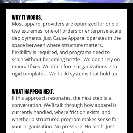
WHY IT WORKS.
Most apparel providers are optimized for one of
two extremes: one-off orders or enterprise-scale
deployments. Just Cause Apparel operates in the
space between where structure matters,
flexibility is required, and programs need to
scale without becoming brittle. We don’t rely on
manual fixes. We don’t force organizations into
rigid templates. We build systems that hold up.
WHAT HAPPENS NEXT.
If this approach resonates, the next step is a
conversation. We’ll talk through how apparel is
currently handled, where friction exists, and
whether a structured program makes sense for
your organization. No pressure. No pitch. Just