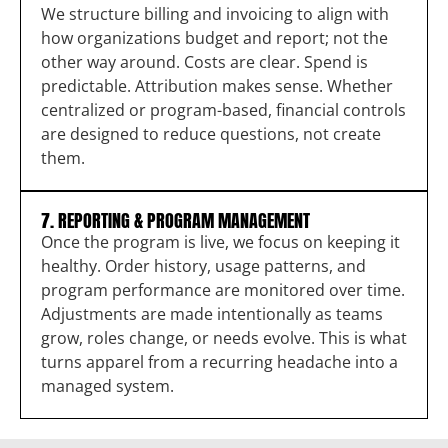
We structure billing and invoicing to align with
how organizations budget and report; not the
other way around. Costs are clear. Spend is
predictable. Attribution makes sense. Whether
centralized or program-based, financial controls
are designed to reduce questions, not create
them.
7. REPORTING & PROGRAM MANAGEMENT
Once the program is live, we focus on keeping it
healthy. Order history, usage patterns, and
program performance are monitored over time.
Adjustments are made intentionally as teams
grow, roles change, or needs evolve. This is what
turns apparel from a recurring headache into a
managed system.