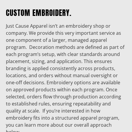
CUSTOM EMBROIDERY.
Just Cause Apparel isn’t an embroidery shop or
company. We provide this very important service as
one component of a larger, managed apparel
program. Decoration methods are defined as part of
each program’s setup, with clear standards around
placement, sizing, and application. This ensures
branding is applied consistently across products,
locations, and orders without manual oversight or
one-off decisions. Embroidery options are available
on approved products within each program. Once
selected, orders flow through production according
to established rules, ensuring repeatability and
quality at scale. If you’re interested in how
embroidery fits into a structured apparel program,
you can learn more about our overall approach