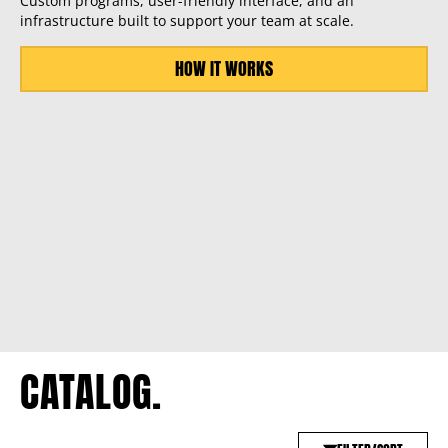
Custom programs, user-friendly interface, and an
infrastructure built to support your team at scale.
HOW IT WORKS
CATALOG.