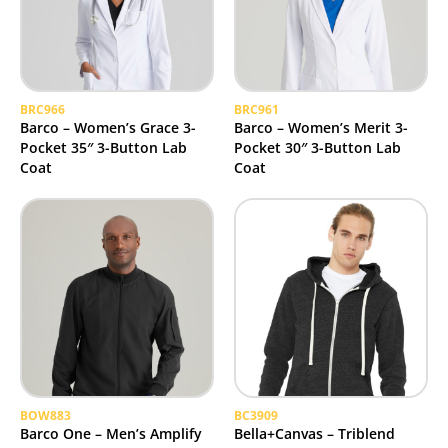
BRC966
BRC961
Barco – Women’s Grace 3-
Barco – Women’s Merit 3-
Pocket 35″ 3-Button Lab
Pocket 30″ 3-Button Lab
Coat
Coat
BOW883
BC3909
Barco One – Men’s Amplify
Bella+Canvas – Triblend