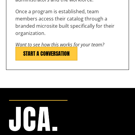
Once a program is established, team
members access their catalog through a
branded microsite built specifically for their
organization.
Want to see how this works for your team?
START A CONVERSATION