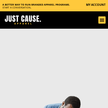
MY ACCOUNT
A BETTER WAY TO RUN BRANDED APPAREL PROGRAMS.
START A CONVERSATION
.