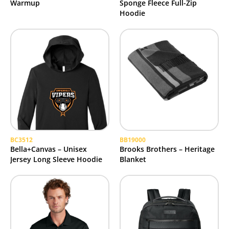
Warmup
Sponge Fleece Full-Zip
Hoodie
BC3512
BB19000
Bella+Canvas – Unisex
Brooks Brothers – Heritage
Jersey Long Sleeve Hoodie
Blanket