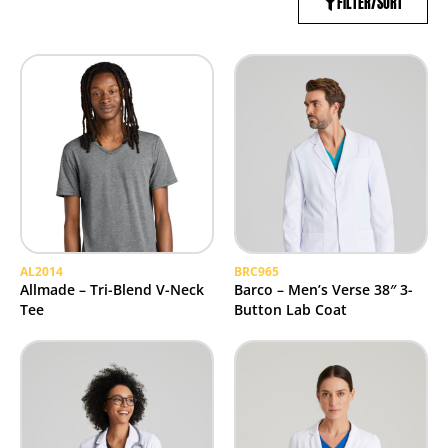
FILTER/SORT
AL2014
BRC965
Allmade – Tri-Blend V-Neck
Barco – Men’s Verse 38″ 3-
Tee
Button Lab Coat