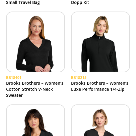
Small Travel Bag
Dopp Kit
BB18401
BB18215
Brooks Brothers – Women’s
Brooks Brothers – Women’s
Cotton Stretch V-Neck
Luxe Performance 1/4-Zip
Sweater