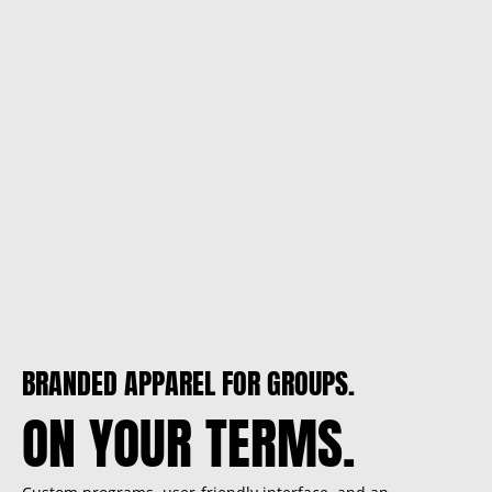
BRANDED APPAREL FOR GROUPS.
ON YOUR TERMS.