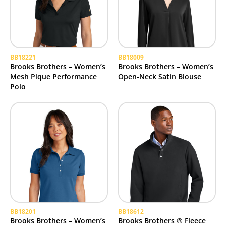
BB18221
BB18009
Brooks Brothers – Women’s
Brooks Brothers – Women’s
Mesh Pique Performance
Open-Neck Satin Blouse
Polo
BB18201
BB18612
Brooks Brothers – Women’s
Brooks Brothers ® Fleece