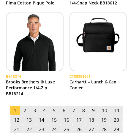
Pima Cotton Pique Polo
1/4-Snap Neck BB18612
BB18214
CT89251601
Brooks Brothers ® Luxe
Carhartt – Lunch 6-Can
Performance 1/4-Zip
Cooler
BB18214
1
2
3
4
5
6
7
8
9
10
11
12
13
14
15
16
17
18
19
20
21
22
23
24
25
26
27
28
29