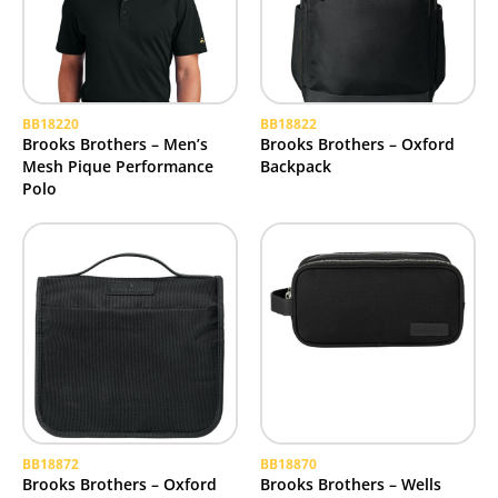
BB18220
BB18822
Brooks Brothers – Men’s
Brooks Brothers – Oxford
Mesh Pique Performance
Backpack
Polo
BB18872
BB18870
Brooks Brothers – Oxford
Brooks Brothers – Wells