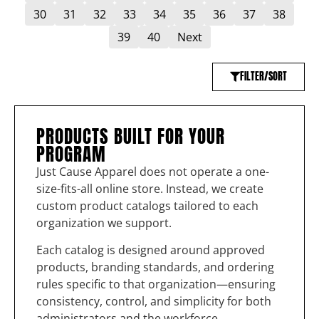
30
31
32
33
34
35
36
37
38
39
40
Next
FILTER/SORT
PRODUCTS BUILT FOR YOUR
PROGRAM
Just Cause Apparel does not operate a one-
size-fits-all online store. Instead, we create
custom product catalogs tailored to each
organization we support.
Each catalog is designed around approved
products, branding standards, and ordering
rules specific to that organization—ensuring
consistency, control, and simplicity for both
administrators and the workforce.