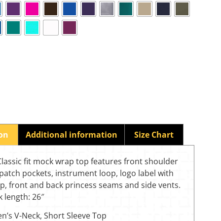
ion
Additional information
Size Chart
assic fit mock wrap top features front shoulder
patch pockets, instrument loop, logo label with
p, front and back princess seams and side vents.
 length: 26″
’s V-Neck, Short Sleeve Top