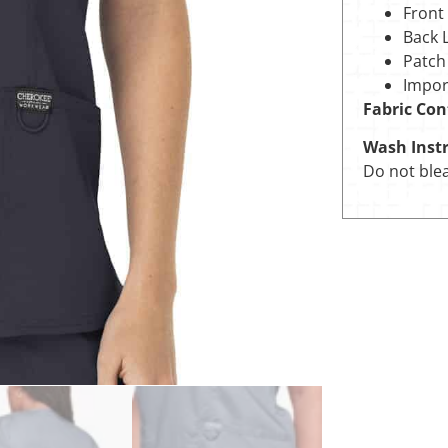
Front
Back 
Patch
Impor
Fabric Con
Wash Instr
Do not blea