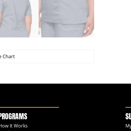
e Chart
PROGRAMS
S
How It Works
My