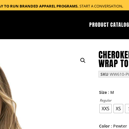
AY TO RUN BRANDED APPAREL PROGRAMS.
START A CONVERSATION
.
PRODUCT CATALOG
CHEROKE
WRAP TO
SKU
WW610-P
: M
Size
Regular
XXS
XS
: Pewter
Color