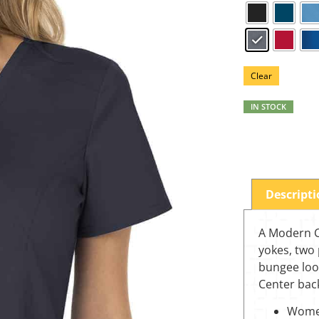
Clear
IN STOCK
Descript
A Modern Cl
yokes, two 
bungee loo
Center back
Women