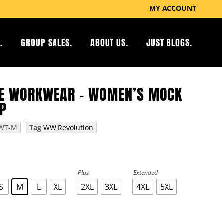
MY ACCOUNT
.
GROUP SALES.
ABOUT US.
JUST BLOGS.
E WORKWEAR – WOMEN’S MOCK
P
WT-M
Tag
WW Revolution
Plus
Extended
S
M
L
XL
2XL
3XL
4XL
5XL