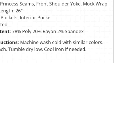
 Princess Seams, Front Shoulder Yoke, Mock Wrap
Length: 26″
 Pockets, Interior Pocket
ted
tent:
78% Poly 20% Rayon 2% Spandex
uctions:
Machine wash cold with similar colors.
ch. Tumble dry low. Cool iron if needed.