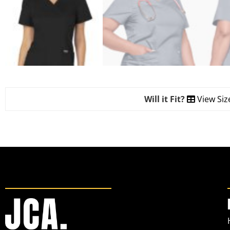
Will it Fit?
View Siz