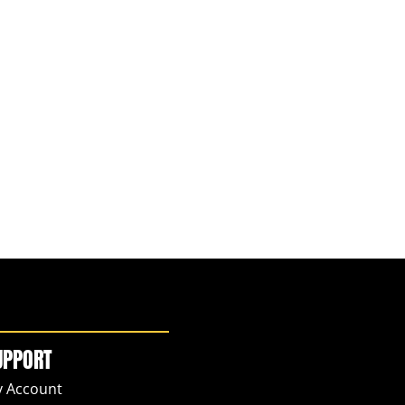
UPPORT
 Account