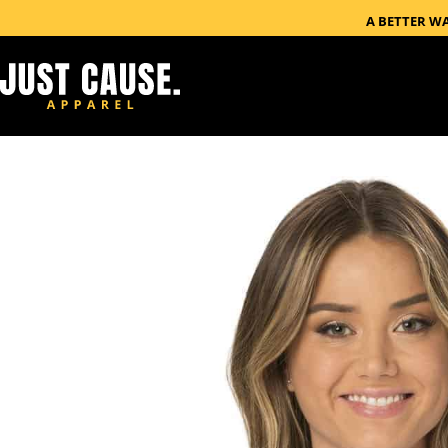
A BETTER W