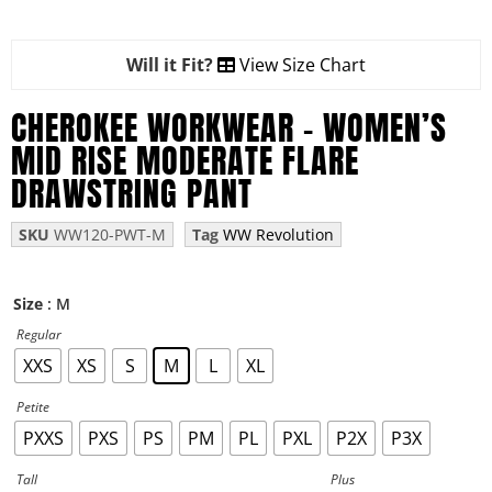
Will it Fit?
View Size Chart
CHEROKEE WORKWEAR – WOMEN’S
MID RISE MODERATE FLARE
DRAWSTRING PANT
SKU
WW120-PWT-M
Tag
WW Revolution
: M
Size
Regular
XXS
XS
S
M
L
XL
Petite
PXXS
PXS
PS
PM
PL
PXL
P2X
P3X
Tall
Plus