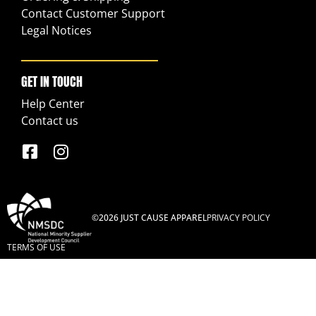
Contact Customer Support
Legal Notices
GET IN TOUCH
Help Center
Contact us
©2026 JUST CAUSE APPAREL
PRIVACY POLICY
TERMS OF USE