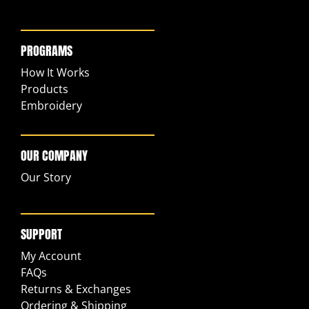
PROGRAMS
How It Works
Products
Embroidery
OUR COMPANY
Our Story
SUPPORT
My Account
FAQs
Returns & Exchanges
Ordering & Shipping