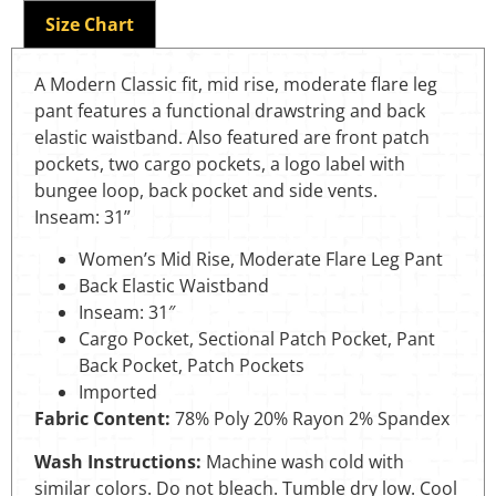
Size Chart
A Modern Classic fit, mid rise, moderate flare leg
pant features a functional drawstring and back
elastic waistband. Also featured are front patch
pockets, two cargo pockets, a logo label with
bungee loop, back pocket and side vents.
Inseam: 31”
Women’s Mid Rise, Moderate Flare Leg Pant
Back Elastic Waistband
Inseam: 31″
Cargo Pocket, Sectional Patch Pocket, Pant
Back Pocket, Patch Pockets
Imported
Fabric Content:
78% Poly 20% Rayon 2% Spandex
Wash Instructions:
Machine wash cold with
similar colors. Do not bleach. Tumble dry low. Cool