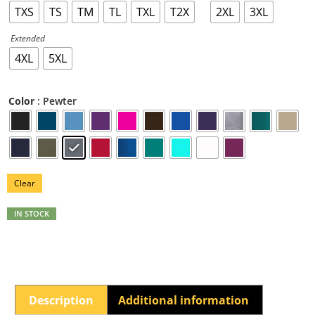
TXS
TS
TM
TL
TXL
T2X
2XL
3XL
Extended
4XL
5XL
: Pewter
Color
Clear
IN STOCK
Description
Additional information