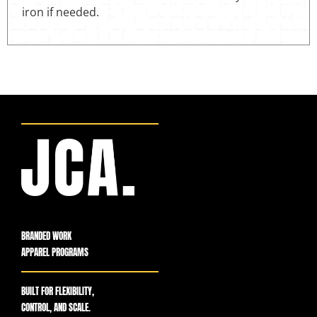
iron if needed.
BRANDED WORK
APPAREL PROGRAMS
BUILT FOR FLEXIBILITY,
CONTROL, AND SCALE.