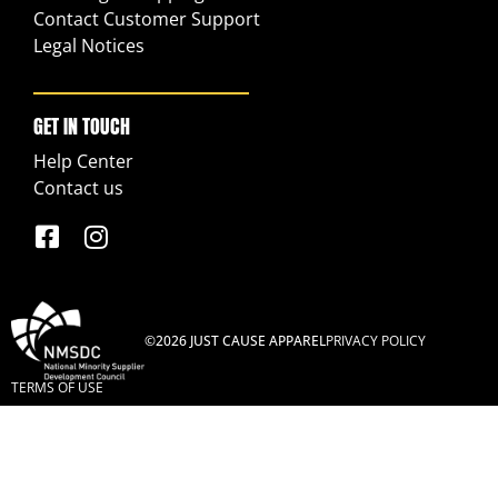
Contact Customer Support
Legal Notices
GET IN TOUCH
Help Center
Contact us
©2026 JUST CAUSE APPAREL
PRIVACY POLICY
TERMS OF USE