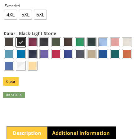
Extended
4XL
5XL
6XL
: Black-Light Stone
Color
Clear
IN STOCK
Description
Additional information