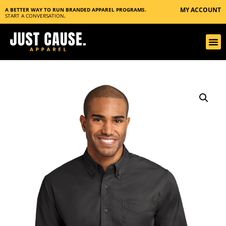
MY ACCOUNT
A BETTER WAY TO RUN BRANDED APPAREL PROGRAMS.
START A CONVERSATION
.