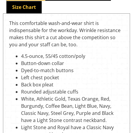
Size Chart
This comfortable wash-and-wear shirt is
indispensable for the workday. Wrinkle resistance
makes this shirt a cut above the competition so
you and your staff can be, too.
4.5-ounce, 55/45 cotton/poly
Button-down collar
Dyed-to-match buttons
Left chest pocket
Back box pleat
Rounded adjustable cuffs
White, Athletic Gold, Texas Orange, Red,
Burgundy, Coffee Bean, Light Blue, Navy,
Classic Navy, Steel Grey, Purple and Black
have a Light Stone contrast neckband.
Light Stone and Royal have a Classic Navy