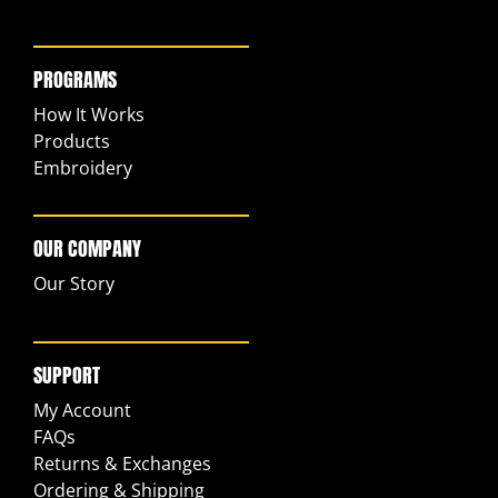
PROGRAMS
How It Works
Products
Embroidery
OUR COMPANY
Our Story
SUPPORT
My Account
FAQs
Returns & Exchanges
Ordering & Shipping