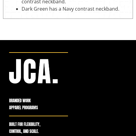
contrast neckband.
Dark Green has a Navy contrast neckband.
BRANDED WORK
APPAREL PROGRAMS
BUILT FOR FLEXIBILITY,
CONTROL, AND SCALE.