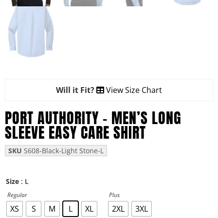
Will it Fit?
View Size Chart
PORT AUTHORITY – MEN’S LONG
SLEEVE EASY CARE SHIRT
SKU
S608-Black-Light Stone-L
: L
Size
Regular
Plus
XS
S
M
L
XL
2XL
3XL