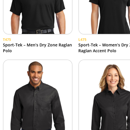
T475
L475
Sport-Tek – Men’s Dry Zone Raglan
Sport-Tek – Women’s Dry
Polo
Raglan Accent Polo