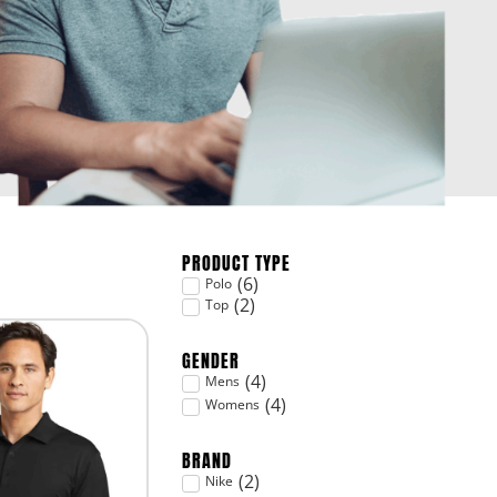
PRODUCT TYPE
(
6
)
Polo
(
2
)
Top
GENDER
(
4
)
Mens
(
4
)
Womens
BRAND
(
2
)
Nike