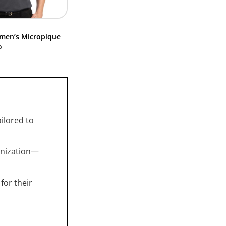
men’s Micropique
o
ailored to
anization—
for their