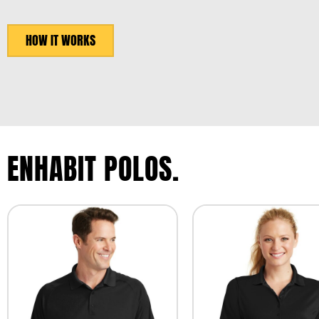
HOW IT WORKS
ENHABIT POLOS.