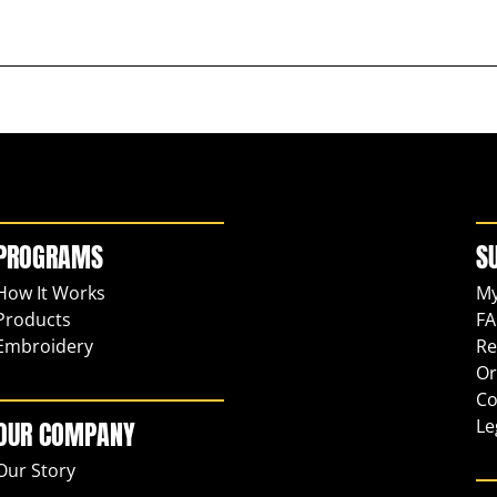
PROGRAMS
S
How It Works
My
Products
FA
Embroidery
Re
Or
Co
Le
OUR COMPANY
Our Story