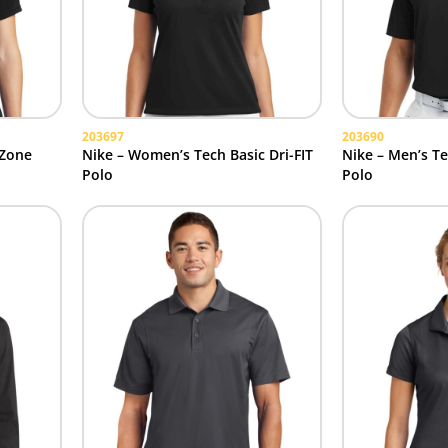
203697
203690
 Zone
Nike – Women’s Tech Basic Dri-FIT
Nike – Men’s Te
Polo
Polo