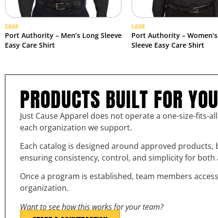
S608
L608
Port Authority – Men’s Long Sleeve
Port Authority – Women’s
Easy Care Shirt
Sleeve Easy Care Shirt
PRODUCTS BUILT FOR YO
Just Cause Apparel does not operate a one-size-fits-al
each organization we support.
Each catalog is designed around approved products, b
ensuring consistency, control, and simplicity for bot
Once a program is established, team members access th
organization.
Want to see how this works for your team?