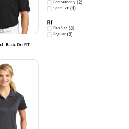
(
2
)
Port Authority
(
4
)
Sport-Tek
FIT
(
8
)
Plus Size
(
8
)
Regular
ch Basic Dri-FIT