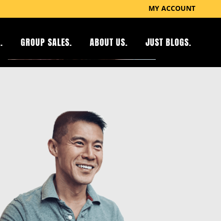
MY ACCOUNT
.
GROUP SALES.
ABOUT US.
JUST BLOGS.