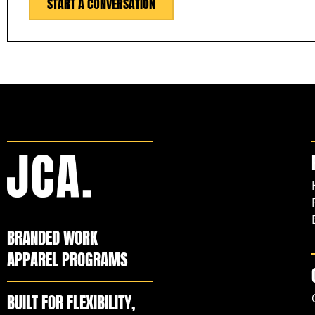
START A CONVERSATION
BRANDED WORK
APPAREL PROGRAMS
BUILT FOR FLEXIBILITY,