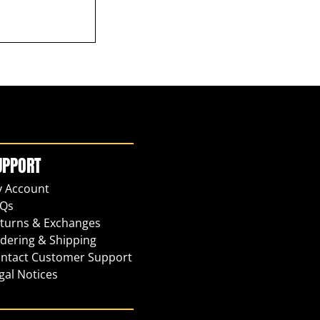
UPPORT
 Account
Qs
turns & Exchanges
dering & Shipping
ntact Customer Support
gal Notices