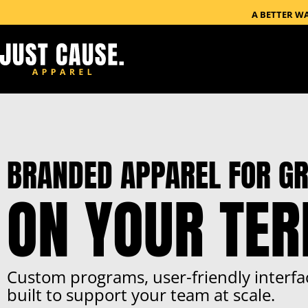
A BETTER W
BRANDED APPAREL FOR GR
ON YOUR TE
Custom programs, user-friendly interfa
built to support your team at scale.