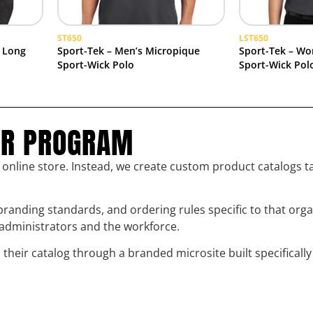
ST650
LST650
 Long
Sport-Tek – Men’s Micropique
Sport-Tek – Wo
Sport-Wick Polo
Sport-Wick Pol
UR PROGRAM
l online store. Instead, we create custom product catalogs t
randing standards, and ordering rules specific to that org
h administrators and the workforce.
eir catalog through a branded microsite built specifically 