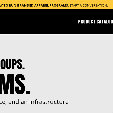
AY TO RUN BRANDED APPAREL PROGRAMS.
START A CONVERSATION
.
PRODUCT CATALOG
OUPS.
RMS.
ce, and an infrastructure