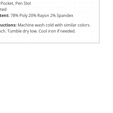
 Pocket, Pen Slot
ted
tent:
78% Poly 20% Rayon 2% Spandex
uctions:
Machine wash cold with similar colors.
ch. Tumble dry low. Cool iron if needed.