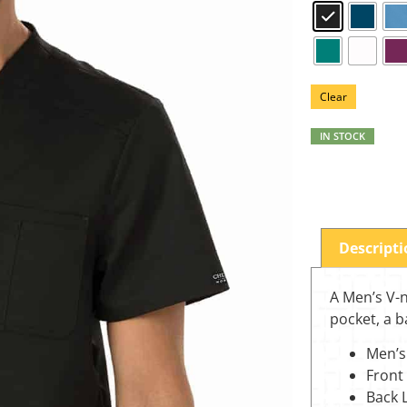
Clear
IN STOCK
Descript
A Men’s V-n
pocket, a b
Men’s
Front
Back 