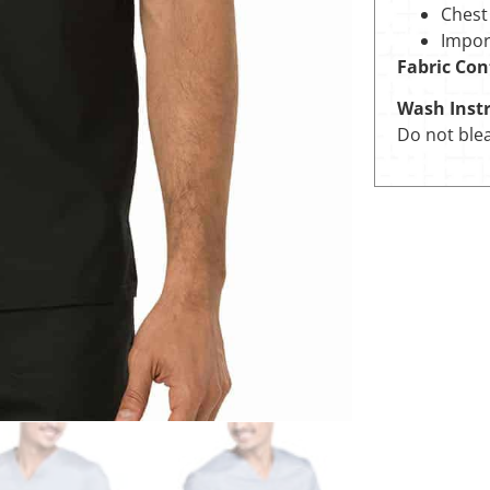
Chest
Impor
Fabric Con
Wash Instr
Do not blea