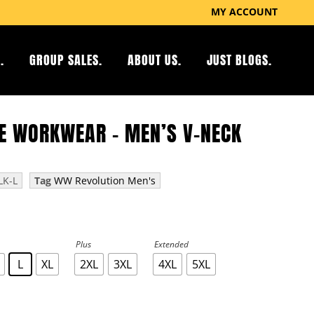
MY ACCOUNT
.
GROUP SALES.
ABOUT US.
JUST BLOGS.
E WORKWEAR – MEN’S V-NECK
K-L
Tag
WW Revolution Men's
Plus
Extended
L
XL
2XL
3XL
4XL
5XL