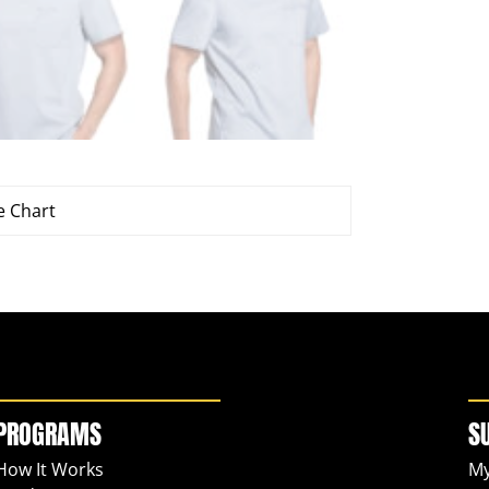
e Chart
PROGRAMS
S
How It Works
My