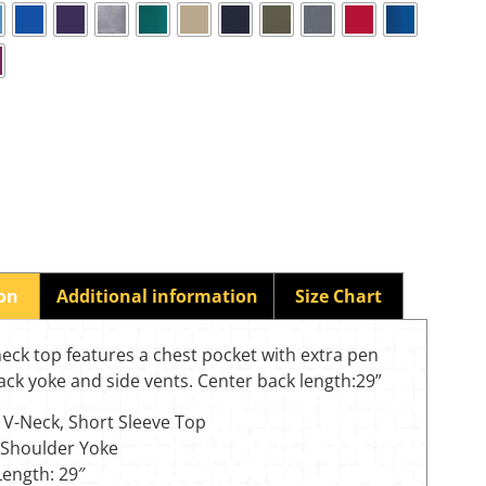
ion
Additional information
Size Chart
eck top features a chest pocket with extra pen
ack yoke and side vents. Center back length:29”
 V-Neck, Short Sleeve Top
 Shoulder Yoke
Length: 29″