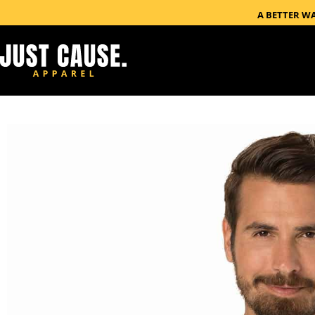
A BETTER W