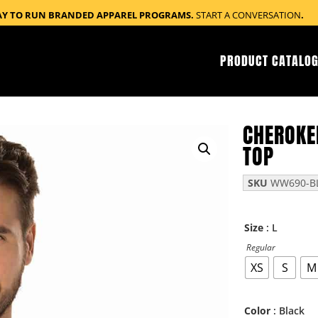
AY TO RUN BRANDED APPAREL PROGRAMS.
START A CONVERSATION
.
PRODUCT CATALOG
CHEROKE
TOP
SKU
WW690-BL
: L
Size
Regular
XS
S
M
: Black
Color