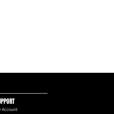
UPPORT
 Account