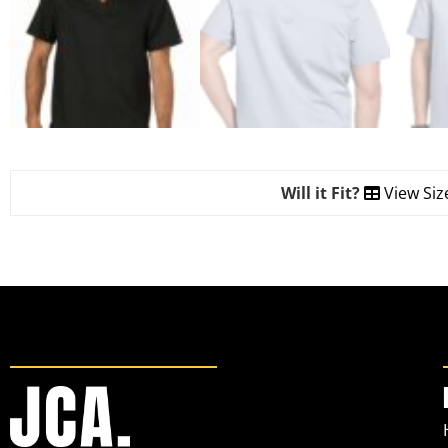
Will it Fit?
View Siz