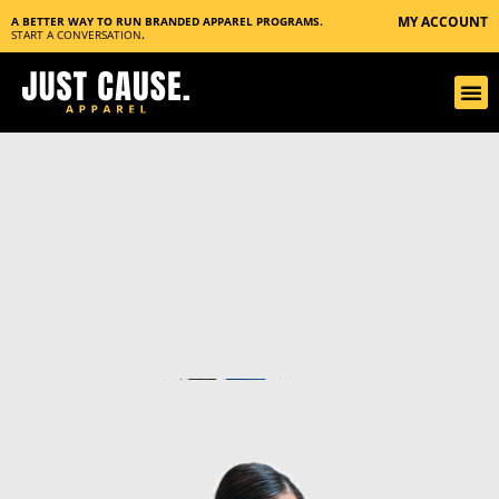
MY ACCOUNT
A BETTER WAY TO RUN BRANDED APPAREL PROGRAMS.
START A CONVERSATION
.