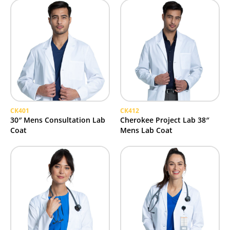
CK401
CK412
30″ Mens Consultation Lab
Cherokee Project Lab 38″
Coat
Mens Lab Coat