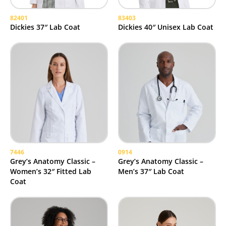
82401
83403
Dickies 37″ Lab Coat
Dickies 40″ Unisex Lab Coat
7446
0914
Grey’s Anatomy Classic –
Grey’s Anatomy Classic –
Women’s 32″ Fitted Lab
Men’s 37″ Lab Coat
Coat