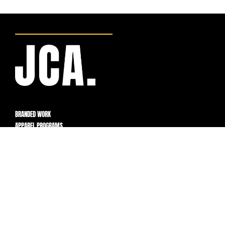
BRANDED WORK
APPAREL PROGRAMS
BUILT FOR FLEXIBILITY,
CONTROL, AND SCALE.
PROGRAMS
How It Works