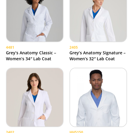
4481
2405
Grey’s Anatomy Classic –
Grey’s Anatomy Signature –
Women’s 34″ Lab Coat
Women’s 32″ Lab Coat
2402
HH5150