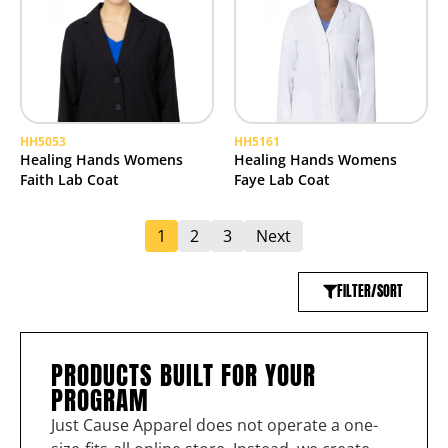
HH5053
HH5161
Healing Hands Womens
Healing Hands Womens
Faith Lab Coat
Faye Lab Coat
1
2
3
Next
FILTER/SORT
PRODUCTS BUILT FOR YOUR
PROGRAM
Just Cause Apparel does not operate a one-