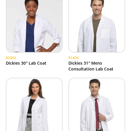
82402
81404
Dickies 30″ Lab Coat
Dickies 31″ Mens
Consultation Lab Coat