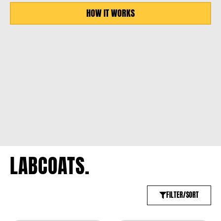
HOW IT WORKS
LABCOATS.
FILTER/SORT