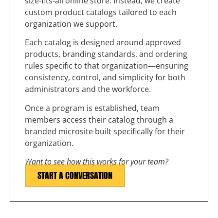
size-fits-all online store. Instead, we create
custom product catalogs tailored to each
organization we support.
Each catalog is designed around approved
products, branding standards, and ordering
rules specific to that organization—ensuring
consistency, control, and simplicity for both
administrators and the workforce.
Once a program is established, team
members access their catalog through a
branded microsite built specifically for their
organization.
Want to see how this works for your team?
START A CONVERSATION