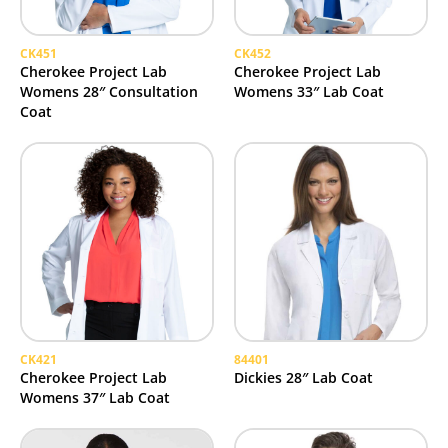
CK451
CK452
Cherokee Project Lab
Cherokee Project Lab
Womens 28″ Consultation
Womens 33″ Lab Coat
Coat
CK421
84401
Cherokee Project Lab
Dickies 28″ Lab Coat
Womens 37″ Lab Coat