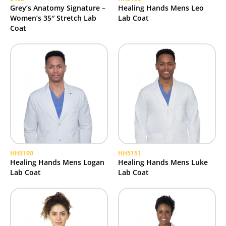
Grey’s Anatomy Signature –
Healing Hands Mens Leo
Women’s 35″ Stretch Lab
Lab Coat
Coat
HH5100
HH5151
Healing Hands Mens Logan
Healing Hands Mens Luke
Lab Coat
Lab Coat