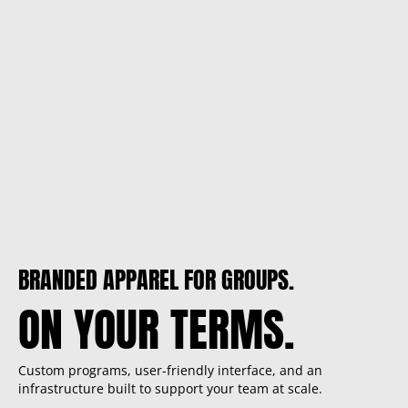
BRANDED APPAREL FOR GROUPS.
ON YOUR TERMS.
Custom programs, user-friendly interface, and an
infrastructure built to support your team at scale.