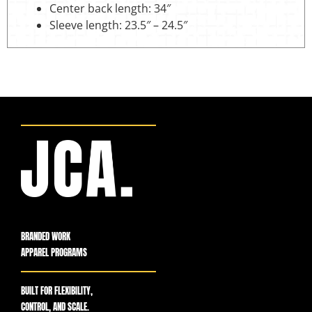
Center back length: 34″
Sleeve length: 23.5″ – 24.5″
BRANDED WORK
APPAREL PROGRAMS
BUILT FOR FLEXIBILITY,
CONTROL, AND SCALE.