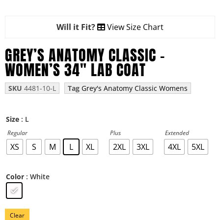
Will it Fit?
View Size Chart
GREY’S ANATOMY CLASSIC –
WOMEN’S 34″ LAB COAT
SKU
4481-10-L
Tag
Grey's Anatomy Classic Womens
: L
Size
Regular
Plus
Extended
XS
S
M
L
XL
2XL
3XL
4XL
5XL
: White
Color
Clear