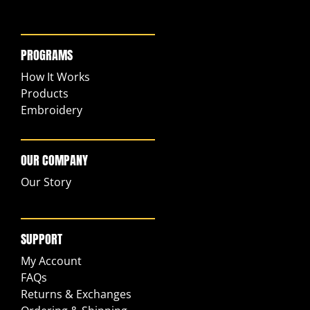
PROGRAMS
How It Works
Products
Embroidery
OUR COMPANY
Our Story
SUPPORT
My Account
FAQs
Returns & Exchanges