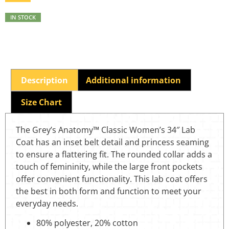
IN STOCK
Description
Additional information
Size Chart
The Grey’s Anatomy™ Classic Women’s 34″ Lab
Coat has an inset belt detail and princess seaming
to ensure a flattering fit. The rounded collar adds a
touch of femininity, while the large front pockets
offer convenient functionality. This lab coat offers
the best in both form and function to meet your
everyday needs.
80% polyester, 20% cotton