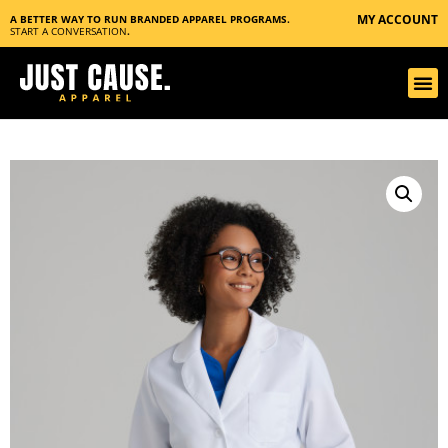
MY ACCOUNT
A BETTER WAY TO RUN BRANDED APPAREL PROGRAMS.
START A CONVERSATION
.