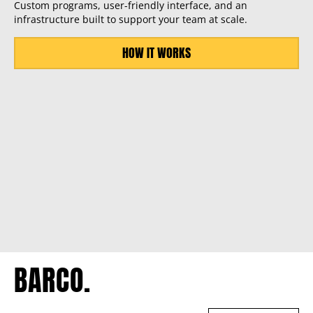
Custom programs, user-friendly interface, and an
infrastructure built to support your team at scale.
HOW IT WORKS
BARCO.