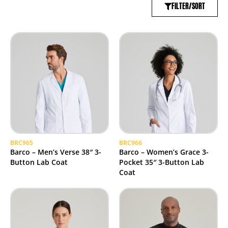
FILTER/SORT
BRC965
BRC966
Barco – Men’s Verse 38″ 3-
Barco – Women’s Grace 3-
Button Lab Coat
Pocket 35″ 3-Button Lab
Coat