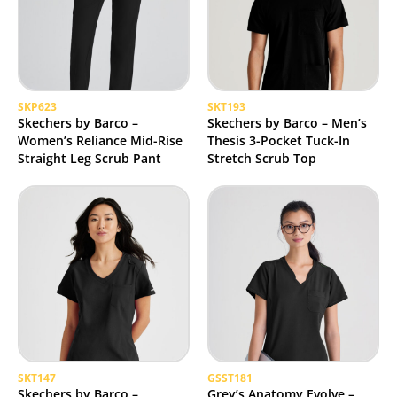
SKP623
SKT193
Skechers by Barco –
Skechers by Barco – Men’s
Women’s Reliance Mid-Rise
Thesis 3-Pocket Tuck-In
Straight Leg Scrub Pant
Stretch Scrub Top
SKT147
GSST181
Skechers by Barco –
Grey’s Anatomy Evolve –