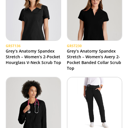
GRST136
GRST230
Grey’s Anatomy Spandex
Grey’s Anatomy Spandex
Stretch – Women’s 2-Pocket
Stretch – Women’s Avery 2-
Hourglass V-Neck Scrub Top
Pocket Banded Collar Scrub
Top