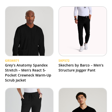
GRSW871
SKP572
Grey’s Anatomy Spandex
Skechers by Barco – Men’s
Stretch – Men’s React 5-
Structure Jogger Pant
Pocket Crewneck Warm-Up
Scrub Jacket