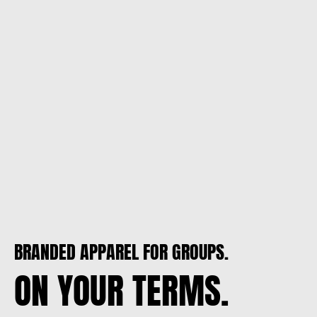
BRANDED APPAREL FOR GROUPS.
ON YOUR TERMS.