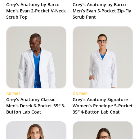
Grey’s Anatomy by Barco –
Grey’s Anatomy by Barco –
Men’s Evan 2-Pocket V-Neck
Men’s Evan 5-Pocket Zip-Fly
Scrub Top
Scrub Pant
GRC962
GNC960
Grey’s Anatomy Classic –
Grey’s Anatomy Signature –
Men’s Derek 6-Pocket 35″ 3-
Women’s Penelope 5-Pocket
Button Lab Coat
35″ 4-Button Lab Coat