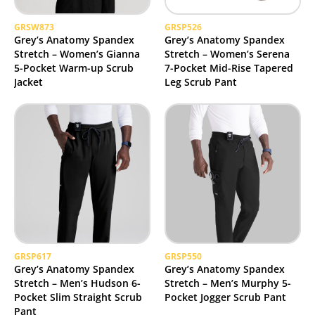
GRSW873
GRSP526
Grey’s Anatomy Spandex
Grey’s Anatomy Spandex
Stretch – Women’s Gianna
Stretch – Women’s Serena
5-Pocket Warm-up Scrub
7-Pocket Mid-Rise Tapered
Jacket
Leg Scrub Pant
GRSP617
GRSP550
Grey’s Anatomy Spandex
Grey’s Anatomy Spandex
Stretch – Men’s Hudson 6-
Stretch – Men’s Murphy 5-
Pocket Slim Straight Scrub
Pocket Jogger Scrub Pant
Pant