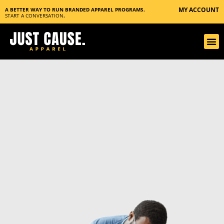
MY ACCOUNT
A BETTER WAY TO RUN BRANDED APPAREL PROGRAMS.
START A CONVERSATION
.