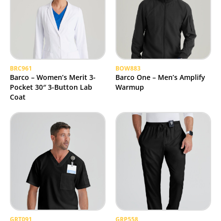
BRC961
BOW883
Barco – Women’s Merit 3-
Barco One – Men’s Amplify
Pocket 30″ 3-Button Lab
Warmup
Coat
GRT091
GRP558