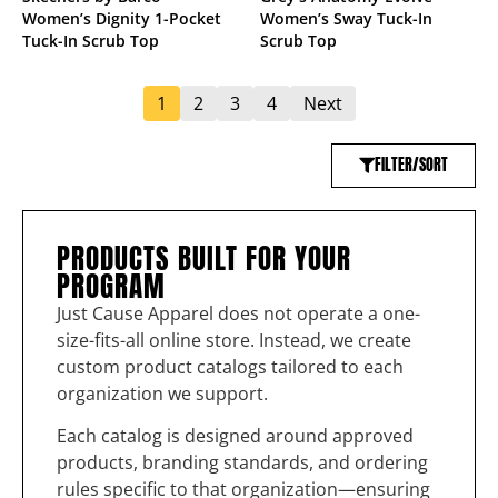
Women’s Dignity 1-Pocket
Women’s Sway Tuck-In
Tuck-In Scrub Top
Scrub Top
1
2
3
4
Next
FILTER/SORT
PRODUCTS BUILT FOR YOUR
PROGRAM
Just Cause Apparel does not operate a one-
size-fits-all online store. Instead, we create
custom product catalogs tailored to each
organization we support.
Each catalog is designed around approved
products, branding standards, and ordering
rules specific to that organization—ensuring