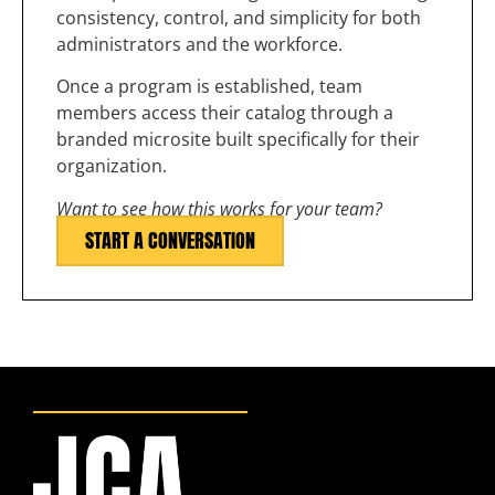
consistency, control, and simplicity for both
administrators and the workforce.
Once a program is established, team
members access their catalog through a
branded microsite built specifically for their
organization.
Want to see how this works for your team?
START A CONVERSATION