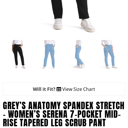
Will it Fit?
View Size Chart
GREY’S ANATOMY SPANDEX STRETCH
– WOMEN’S SERENA 7-POCKET MID-
RISE TAPERED LEG SCRUB PANT