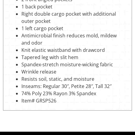
1 back pocket
Right double cargo pocket with additional
outer pocket
1 left cargo pocket
Antimicrobial finish reduces mold, mildew
and odor
Knit elastic waistband with drawcord
Tapered leg with slit hem
Spandex-stretch moisture-wicking fabric
Wrinkle release
Resists soil, static, and moisture
Inseams: Regular 30″, Petite 28″, Tall 32″
74% Poly 23% Rayon 3% Spandex
Item# GRSP526