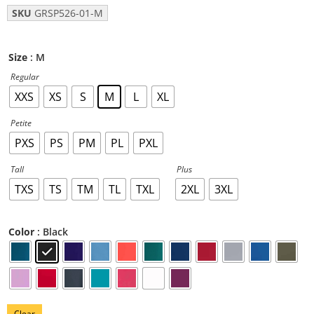
SKU
GRSP526-01-M
: M
Size
Regular
XXS
XS
S
M
L
XL
Petite
PXS
PS
PM
PL
PXL
Tall
Plus
TXS
TS
TM
TL
TXL
2XL
3XL
: Black
Color
Clear