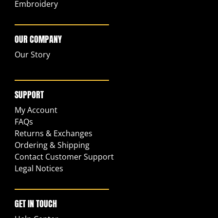
Embroidery
OUR COMPANY
Our Story
SUPPORT
My Account
FAQs
Returns & Exchanges
Ordering & Shipping
Contact Customer Support
Legal Notices
GET IN TOUCH