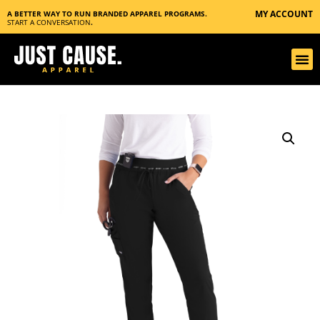
MY ACCOUNT
A BETTER WAY TO RUN BRANDED APPAREL PROGRAMS.
START A CONVERSATION
.