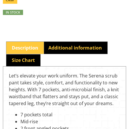
IN STOCK
Description
Additional information
Size Chart
Let’s elevate your work uniform. The Serena scrub
pant takes style, comfort, and functionality to new
heights. With 7 pockets, anti-microbial finish, a knit
waistband that flatters and stays put, and a classic
tapered leg, they’re straight out of your dreams.
7 pockets total
Mid-rise
2 front angled pockets