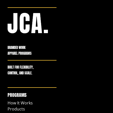
BRANDED WORK
APPAREL PROGRAMS
BUILT FOR FLEXIBILITY,
CONTROL, AND SCALE.
PROGRAMS
How It Works
Products