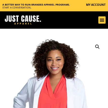
MY ACCOUNT
A BETTER WAY TO RUN BRANDED APPAREL PROGRAMS.
START A CONVERSATION
.