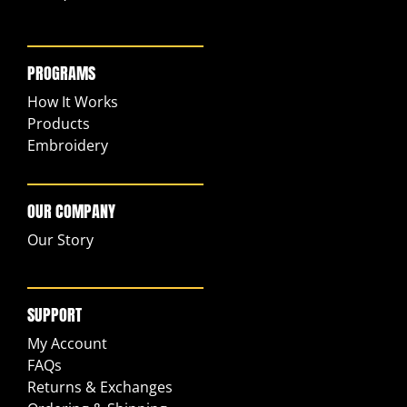
PROGRAMS
How It Works
Products
Embroidery
OUR COMPANY
Our Story
SUPPORT
My Account
FAQs
Returns & Exchanges