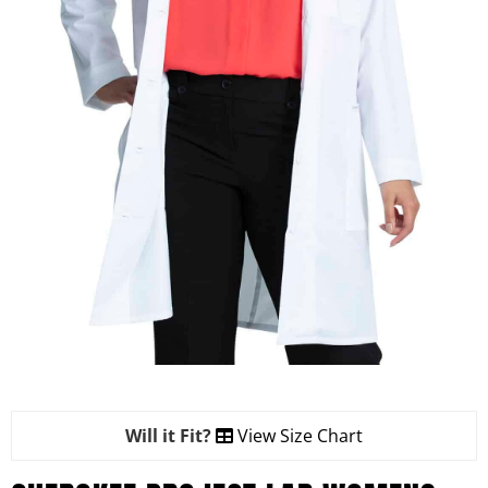
Will it Fit?
View Size Chart