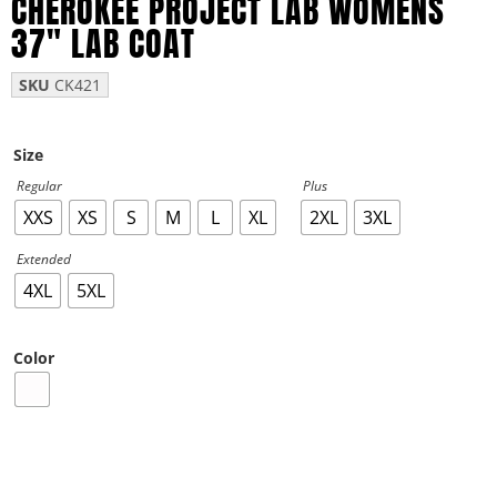
CHEROKEE PROJECT LAB WOMENS
37″ LAB COAT
SKU
CK421
Size
Regular
Plus
XXS
XS
S
M
L
XL
2XL
3XL
Extended
4XL
5XL
Color