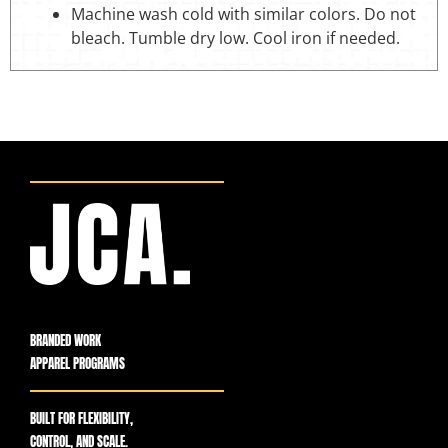
Machine wash cold with similar colors. Do not
bleach. Tumble dry low. Cool iron if needed.
BRANDED WORK
APPAREL PROGRAMS
BUILT FOR FLEXIBILITY,
CONTROL, AND SCALE.