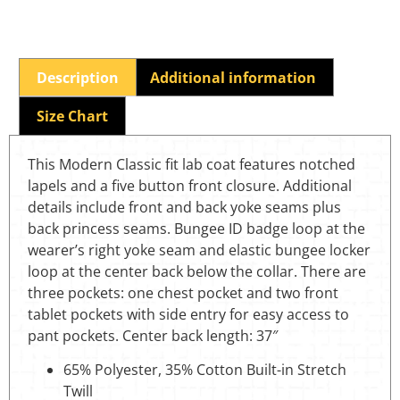
Description
Additional information
Size Chart
This Modern Classic fit lab coat features notched
lapels and a five button front closure. Additional
details include front and back yoke seams plus
back princess seams. Bungee ID badge loop at the
wearer’s right yoke seam and elastic bungee locker
loop at the center back below the collar. There are
three pockets: one chest pocket and two front
tablet pockets with side entry for easy access to
pant pockets. Center back length: 37″
65% Polyester, 35% Cotton Built-in Stretch
Twill