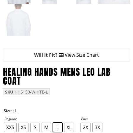
Will it Fit?
View Size Chart
HEALING HANDS MENS LEO LAB
COAT
SKU
HH5150-WHITE-L
: L
Size
Regular
Plus
XXS
XS
S
M
L
XL
2X
3X