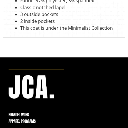
Fabric: 97% polyester, 3% spandex
Classic notched lapel
3 outside pockets
2 inside pockets
This coat is under the Minimalist Collection
BRANDED WORK
APPAREL PROGRAMS