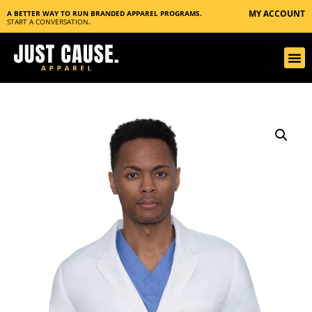
MY ACCOUNT
A BETTER WAY TO RUN BRANDED APPAREL PROGRAMS.
START A CONVERSATION
.