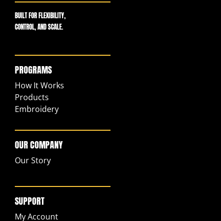
BUILT FOR FLEXIBILITY,
CONTROL, AND SCALE.
PROGRAMS
How It Works
Products
Embroidery
OUR COMPANY
Our Story
SUPPORT
My Account