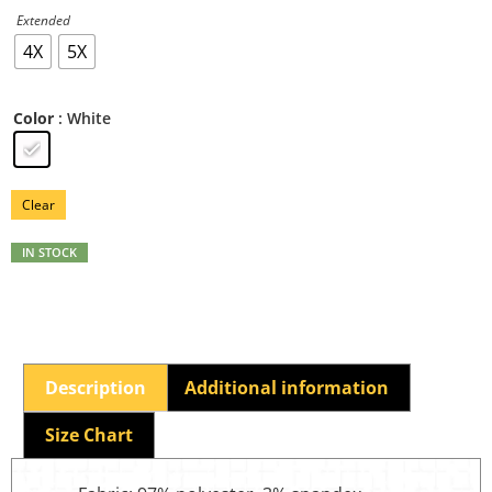
Extended
4X
5X
: White
Color
Clear
IN STOCK
Description
Additional information
Size Chart