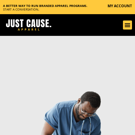
MY ACCOUNT
A BETTER WAY TO RUN BRANDED APPAREL PROGRAMS.
START A CONVERSATION
.