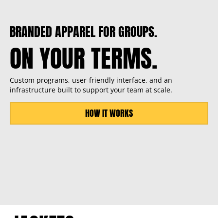
BRANDED APPAREL FOR GROUPS.
ON YOUR TERMS.
Custom programs, user-friendly interface, and an
infrastructure built to support your team at scale.
HOW IT WORKS