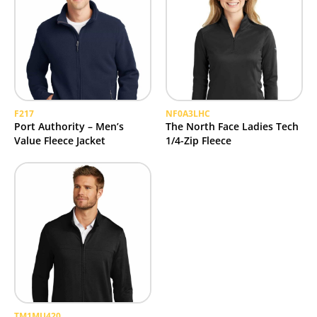
F217
NF0A3LHC
Port Authority – Men’s
The North Face Ladies Tech
Value Fleece Jacket
1/4-Zip Fleece
TM1MU420