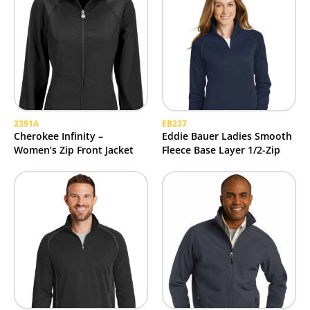
2391A
EB237
Cherokee Infinity –
Eddie Bauer Ladies Smooth
Women’s Zip Front Jacket
Fleece Base Layer 1/2-Zip