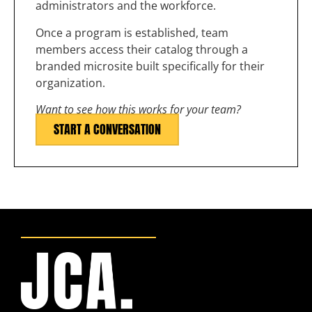
administrators and the workforce.
Once a program is established, team
members access their catalog through a
branded microsite built specifically for their
organization.
Want to see how this works for your team?
START A CONVERSATION