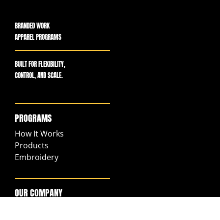
BRANDED WORK
APPAREL PROGRAMS
BUILT FOR FLEXIBILITY,
CONTROL, AND SCALE.
PROGRAMS
How It Works
Products
Embroidery
OUR COMPANY
Our Story