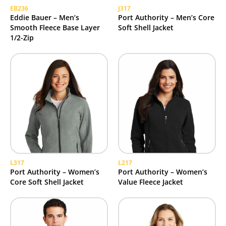
EB236
J317
Eddie Bauer – Men’s
Port Authority – Men’s Core
Smooth Fleece Base Layer
Soft Shell Jacket
1/2-Zip
L317
L217
Port Authority – Women’s
Port Authority – Women’s
Core Soft Shell Jacket
Value Fleece Jacket