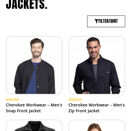
JACKETS.
FILTER/SORT
WW360
WW320
Cherokee Workwear – Men’s
Cherokee Workwear – Men’s
Snap Front Jacket
Zip Front Jacket