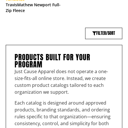
TravisMathew Newport Full-
Zip Fleece
FILTER/SORT
PRODUCTS BUILT FOR YOUR
PROGRAM
Just Cause Apparel does not operate a one-
size-fits-all online store. Instead, we create
custom product catalogs tailored to each
organization we support.
Each catalog is designed around approved
products, branding standards, and ordering
rules specific to that organization—ensuring
consistency, control, and simplicity for both