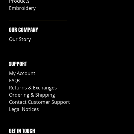
Products
Embroidery
OUR COMPANY
Our Story
SUPPORT
My Account
FAQs
Returns & Exchanges
Ordering & Shipping
Contact Customer Support
Legal Notices
GET IN TOUCH