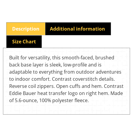
Description
Additional information
Size Chart
Built for versatility, this smooth-faced, brushed
back base layer is sleek, low-profile and is
adaptable to everything from outdoor adventures
to indoor comfort. Contrast coverstitch details.
Reverse coil zippers. Open cuffs and hem. Contrast
Eddie Bauer heat transfer logo on right hem. Made
of 5.6-ounce, 100% polyester fleece.