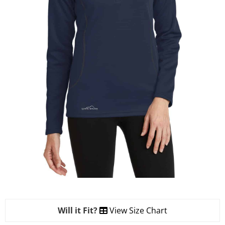
Will it Fit?
View Size Chart