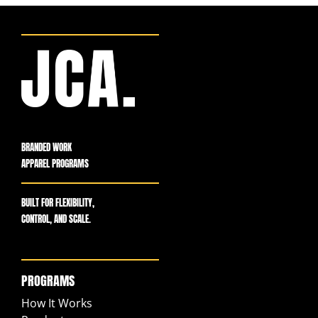
BRANDED WORK
APPAREL PROGRAMS
BUILT FOR FLEXIBILITY,
CONTROL, AND SCALE.
PROGRAMS
How It Works