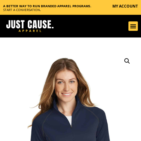
MY ACCOUNT
A BETTER WAY TO RUN BRANDED APPAREL PROGRAMS.
START A CONVERSATION
.