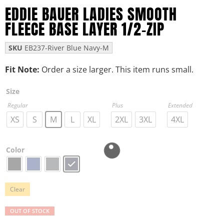
EDDIE BAUER LADIES SMOOTH
FLEECE BASE LAYER 1/2-ZIP
SKU
EB237-River Blue Navy-M
Fit Note:
Order a size larger. This item runs small.
Size
Regular
Plus
Extended
XS
S
M
L
XL
2XL
3XL
4XL
Color
Clear
OUT OF STOCK