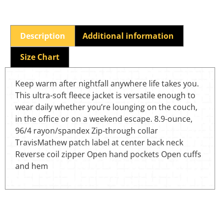
Description
Additional information
Size Chart
Keep warm after nightfall anywhere life takes you.
This ultra-soft fleece jacket is versatile enough to
wear daily whether you’re lounging on the couch,
in the office or on a weekend escape. 8.9-ounce,
96/4 rayon/spandex Zip-through collar
TravisMathew patch label at center back neck
Reverse coil zipper Open hand pockets Open cuffs
and hem