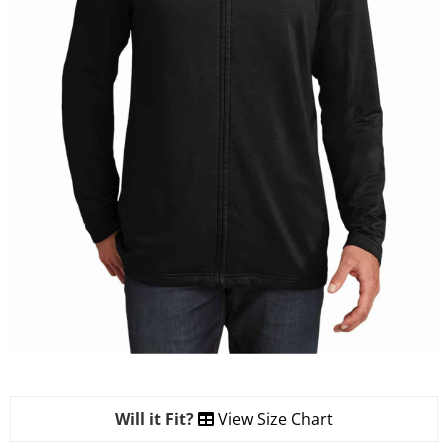
Will it Fit?
View Size Chart