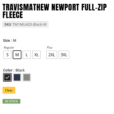
TRAVISMATHEW NEWPORT FULL-ZIP
FLEECE
SKU
TM1MU420-Black-M
: M
Size
Regular
Plus
S
M
L
XL
2XL
3XL
: Black
Color
Clear
IN STOCK