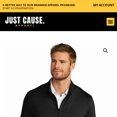
MY ACCOUNT
A BETTER WAY TO RUN BRANDED APPAREL PROGRAMS.
START A CONVERSATION
.