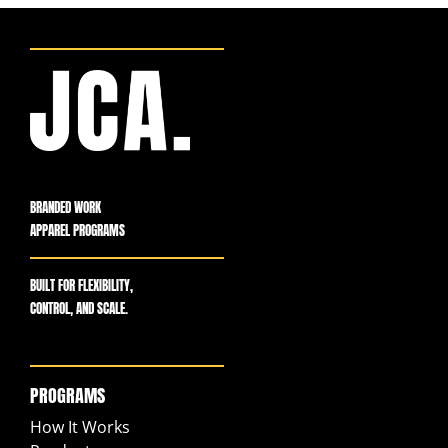
BRANDED WORK
APPAREL PROGRAMS
BUILT FOR FLEXIBILITY,
CONTROL, AND SCALE.
PROGRAMS
How It Works