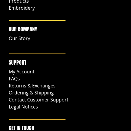
Products
Embroidery
OUR COMPANY
Our Story
SUPPORT
My Account
FAQs
Returns & Exchanges
Ordering & Shipping
Contact Customer Support
Legal Notices
GET IN TOUCH