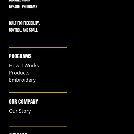
APPAREL PROGRAMS
BUILT FOR FLEXIBILITY,
CONTROL, AND SCALE.
PROGRAMS
How It Works
Products
Embroidery
OUR COMPANY
Our Story