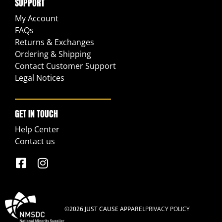
SUPPORT
My Account
FAQs
Returns & Exchanges
Ordering & Shipping
Contact Customer Support
Legal Notices
GET IN TOUCH
Help Center
Contact us
©2026 JUST CAUSE APPAREL
PRIVACY POLICY