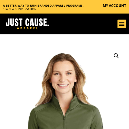
MY ACCOUNT
A BETTER WAY TO RUN BRANDED APPAREL PROGRAMS.
START A CONVERSATION
.