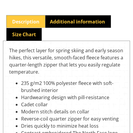
Description
Additional information
Size Chart
The perfect layer for spring skiing and early season
hikes, this versatile, smooth-faced fleece features a
quarter-length zipper that lets you easily regulate
temperature.
235 g/m2 100% polyester fleece with soft-
brushed interior
Hardwearing design with pill-resistance
Cadet collar
Modern stitch details on collar
Reverse-coil quarter zipper for easy venting
Dries quickly to minimize heat loss