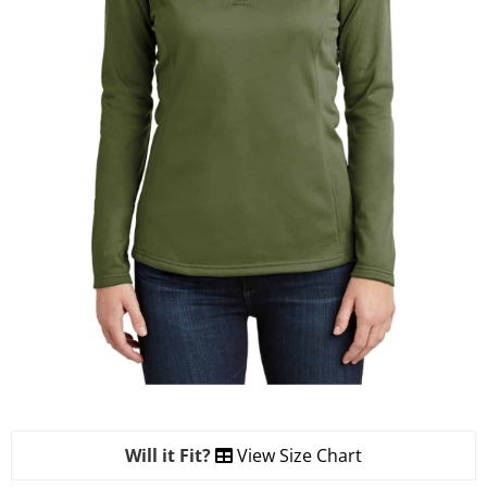
Will it Fit?
View Size Chart