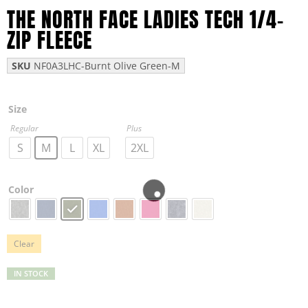
THE NORTH FACE LADIES TECH 1/4-
ZIP FLEECE
SKU
NF0A3LHC-Burnt Olive Green-M
Size
Regular
Plus
S
M
L
XL
2XL
Color
Clear
IN STOCK