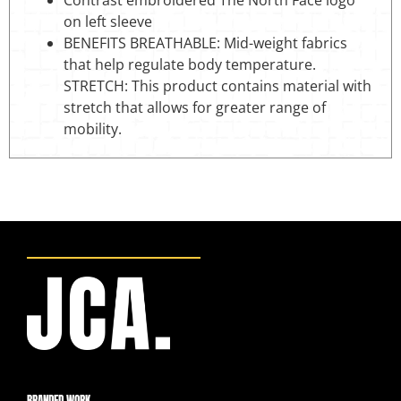
Contrast embroidered The North Face logo
on left sleeve
BENEFITS BREATHABLE: Mid-weight fabrics
that help regulate body temperature.
STRETCH: This product contains material with
stretch that allows for greater range of
mobility.
BRANDED WORK