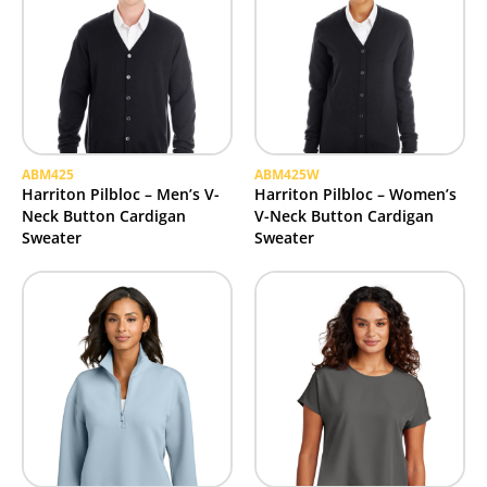
ABM425
ABM425W
Harriton Pilbloc – Men’s V-
Harriton Pilbloc – Women’s
Neck Button Cardigan
V-Neck Button Cardigan
Sweater
Sweater