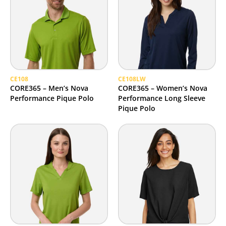
CE108
CE108LW
CORE365 – Men’s Nova
CORE365 – Women’s Nova
Performance Pique Polo
Performance Long Sleeve
Pique Polo