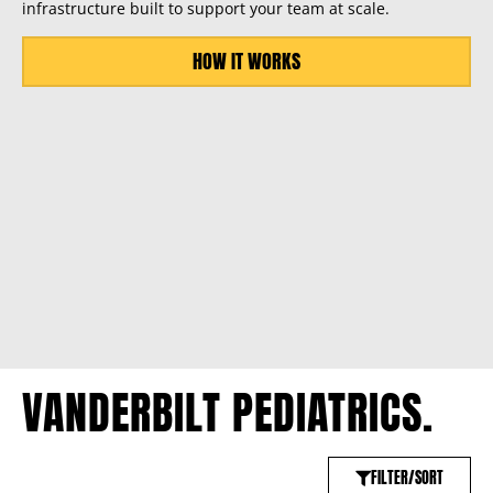
infrastructure built to support your team at scale.
HOW IT WORKS
VANDERBILT PEDIATRICS.
FILTER/SORT