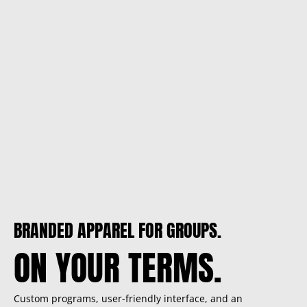
BRANDED APPAREL FOR GROUPS.
ON YOUR TERMS.
Custom programs, user-friendly interface, and an