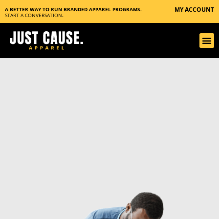
MY ACCOUNT
A BETTER WAY TO RUN BRANDED APPAREL PROGRAMS.
START A CONVERSATION
.