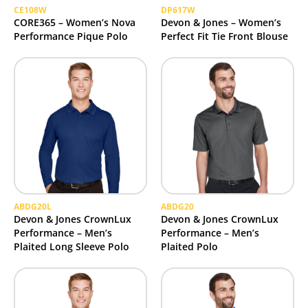
CE108W
DP617W
CORE365 – Women’s Nova
Devon & Jones – Women’s
Performance Pique Polo
Perfect Fit Tie Front Blouse
ABDG20L
ABDG20
Devon & Jones CrownLux
Devon & Jones CrownLux
Performance – Men’s
Performance – Men’s
Plaited Long Sleeve Polo
Plaited Polo