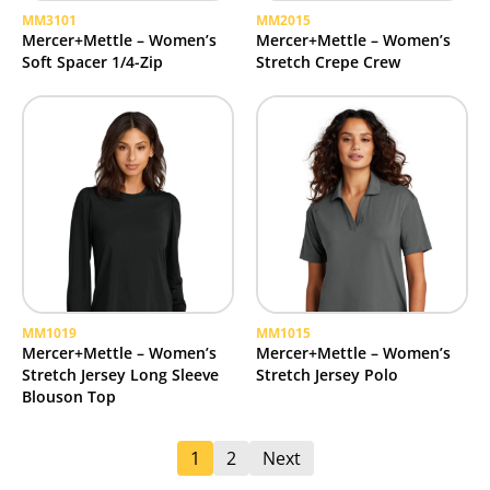
MM3101
MM2015
Mercer+Mettle – Women’s
Mercer+Mettle – Women’s
Soft Spacer 1/4-Zip
Stretch Crepe Crew
MM1019
MM1015
Mercer+Mettle – Women’s
Mercer+Mettle – Women’s
Stretch Jersey Long Sleeve
Stretch Jersey Polo
Blouson Top
1
2
Next