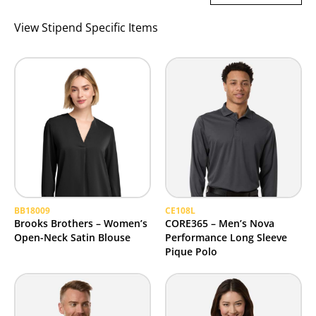
View Stipend Specific Items
BB18009
CE108L
Brooks Brothers – Women’s
CORE365 – Men’s Nova
Open-Neck Satin Blouse
Performance Long Sleeve
Pique Polo