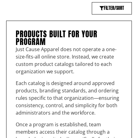
FILTER/SORT
PRODUCTS BUILT FOR YOUR
PROGRAM
Just Cause Apparel does not operate a one-
size-fits-all online store. Instead, we create
custom product catalogs tailored to each
organization we support.
Each catalog is designed around approved
products, branding standards, and ordering
rules specific to that organization—ensuring
consistency, control, and simplicity for both
administrators and the workforce.
Once a program is established, team
members access their catalog through a