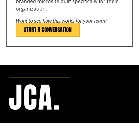
branded microsite built specifically for their
organization.
Want to see how this works for your team?
START A CONVERSATION
BRANDED WORK
APPAREL PROGRAMS