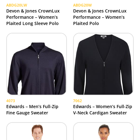
ABDG20LW
ABDG20W
Devon & Jones CrownLux
Devon & Jones CrownLux
Performance – Women’s
Performance – Women’s
Plaited Long Sleeve Polo
Plaited Polo
4073
7062
Edwards – Men’s Full-Zip
Edwards – Women’s Full-Zip
Fine Gauge Sweater
V-Neck Cardigan Sweater