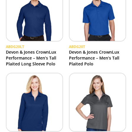
ABDG20LT
ABDG20T
Devon & Jones CrownLux
Devon & Jones CrownLux
Performance – Men’s Tall
Performance – Men’s Tall
Plaited Long Sleeve Polo
Plaited Polo