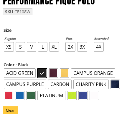
PERFORMANCE PIQUE POLO
SKU
CE108W
Size
Regular
Plus
Extended
XS
S
M
L
XL
2X
3X
4X
: Black
Color
ACID GREEN
CAMPUS ORANGE
CAMPUS PURPLE
CARBON
CHARITY PINK
PLATINUM
Clear