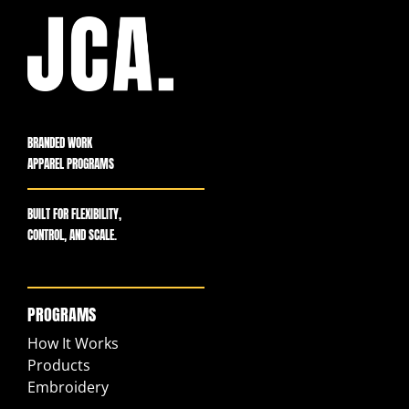
BRANDED WORK
APPAREL PROGRAMS
BUILT FOR FLEXIBILITY,
CONTROL, AND SCALE.
PROGRAMS
How It Works
Products
Embroidery