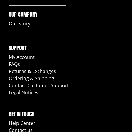
OUR COMPANY
Our Story
SUPPORT
My Account
FAQs
Returns & Exchanges
Ordering & Shipping
Contact Customer Support
Legal Notices
GET IN TOUCH
Help Center
Contact us