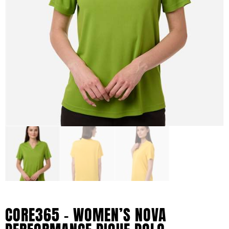
CORE365 – WOMEN’S NOVA