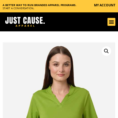
MY ACCOUNT
A BETTER WAY TO RUN BRANDED APPAREL PROGRAMS.
START A CONVERSATION
.