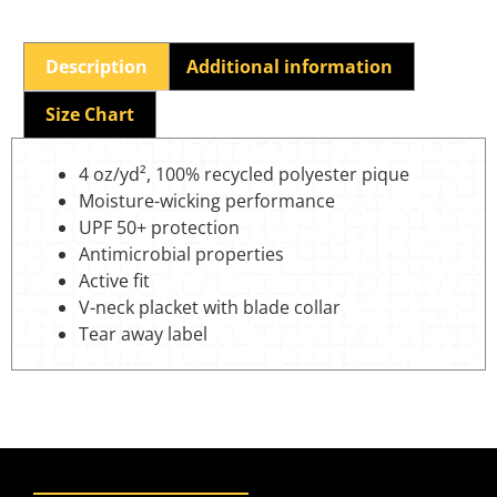
Description
Additional information
Size Chart
4 oz/yd², 100% recycled polyester pique
Moisture-wicking performance
UPF 50+ protection
Antimicrobial properties
Active fit
V-neck placket with blade collar
Tear away label