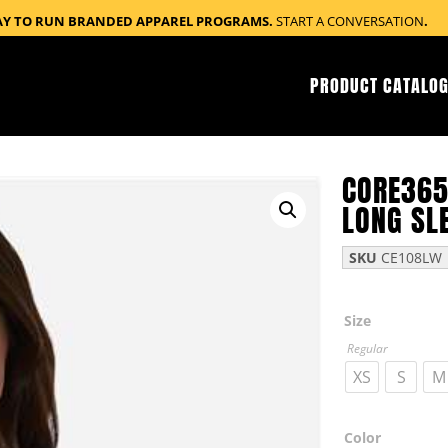
AY TO RUN BRANDED APPAREL PROGRAMS.
START A CONVERSATION
.
PRODUCT CATALOG
CORE365
LONG SL
SKU
CE108LW
Size
Regular
XS
S
M
Color