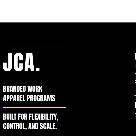
BRANDED WORK
APPAREL PROGRAMS
BUILT FOR FLEXIBILITY,
CONTROL, AND SCALE.