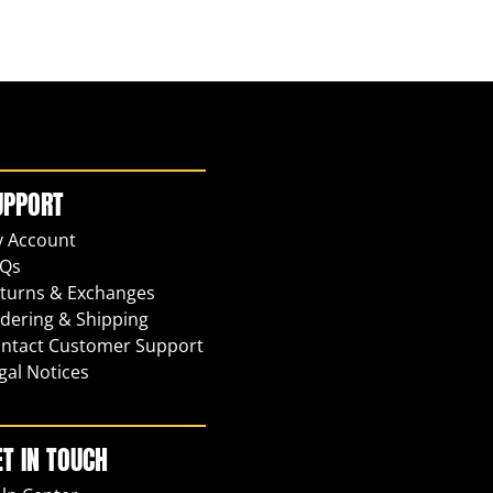
UPPORT
 Account
Qs
turns & Exchanges
dering & Shipping
ntact Customer Support
gal Notices
ET IN TOUCH