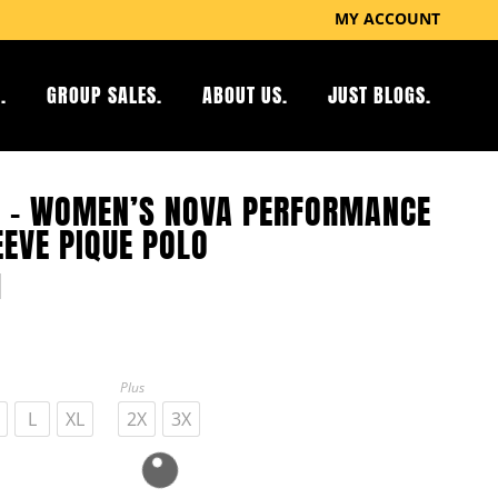
MY ACCOUNT
.
GROUP SALES.
ABOUT US.
JUST BLOGS.
 – WOMEN’S NOVA PERFORMANCE
EEVE PIQUE POLO
Plus
L
XL
2X
3X