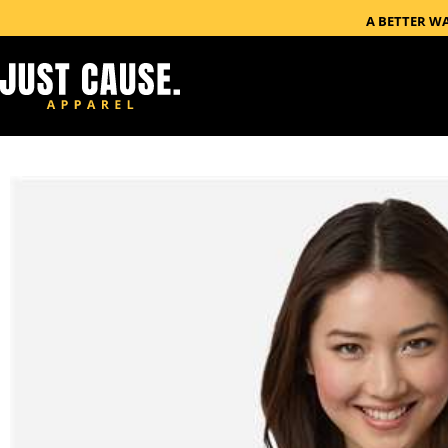
A BETTER W