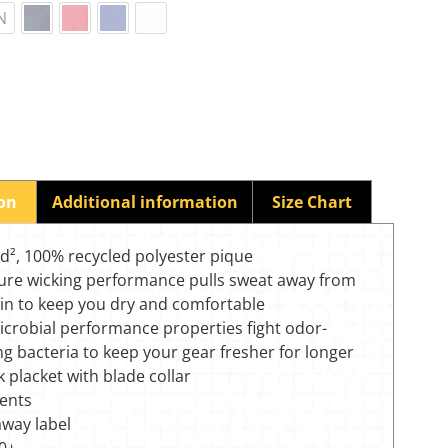
N
ion
Additional information
Size Chart
yd², 100% recycled polyester pique
ure wicking performance pulls sweat away from
kin to keep you dry and comfortable
icrobial performance properties fight odor-
ng bacteria to keep your gear fresher for longer
 placket with blade collar
vents
away label
0+