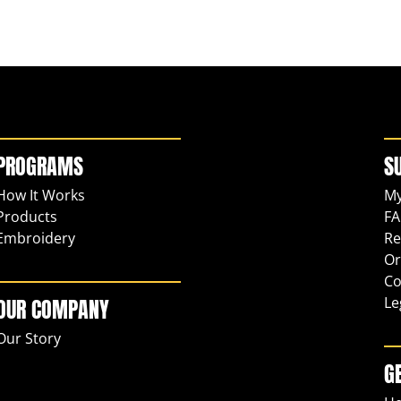
PROGRAMS
S
How It Works
My
Products
FA
Embroidery
Re
Or
Co
Le
OUR COMPANY
Our Story
G