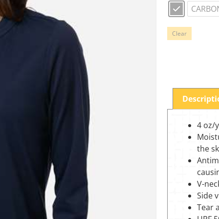
CARBO
Clear
Descript
4 oz/
Moist
the s
Antim
causi
V-neck
Side 
Tear 
UPF 5