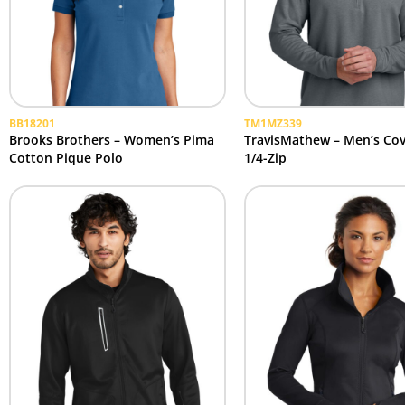
BB18201
TM1MZ339
Brooks Brothers – Women’s Pima
TravisMathew – Men’s Cov
Cotton Pique Polo
1/4-Zip