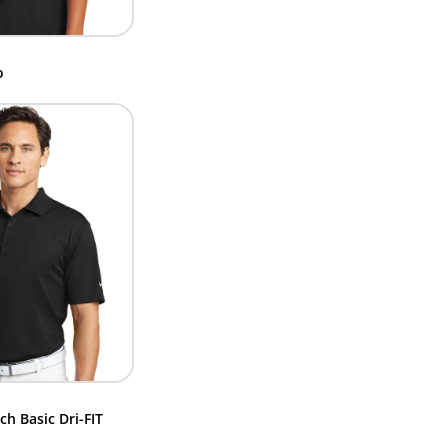
o
ch Basic Dri-FIT