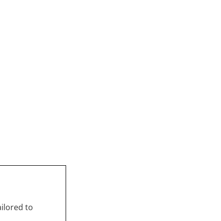
ailored to