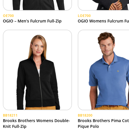
OE700
LOE700
OGIO – Men’s Fulcrum Full-Zip
OGIO Womens Fulcrum Ful
BB18211
BB18200
Brooks Brothers Womens Double-
Brooks Brothers Pima Co
Knit Full-Zip
Pique Polo