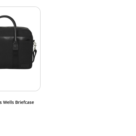
 Wells Briefcase