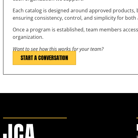
Each catalog is designed around approved products, b
ensuring consistency, control, and simplicity for bot
Once a program is established, team members access th
organization.
Want to see how this works for your team?
START A CONVERSATION