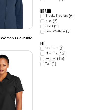
BRAND
(
6
)
Brooks Brothers
(
2
)
Nike
(
5
)
OGIO
(
5
)
TravisMathew
– Women’s Coveside
FIT
(
3
)
One Size
(
13
)
Plus Size
(
15
)
Regular
(
1
)
Tall