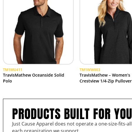
TM1MU411
TM1WW003
TravisMathew Oceanside Solid
TravisMathew – Women’s
Polo
Crestview 1/4-Zip Pullover
PRODUCTS BUILT FOR YO
Just Cause Apparel does not operate a one-size-fits-al
each organization we support.