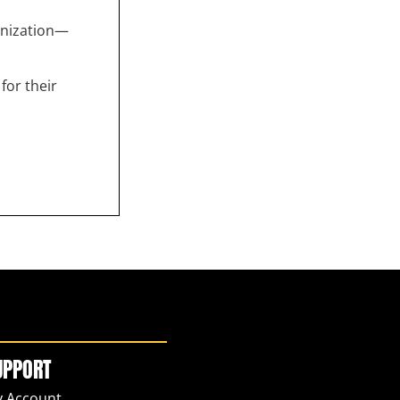
anization—
for their
UPPORT
 Account