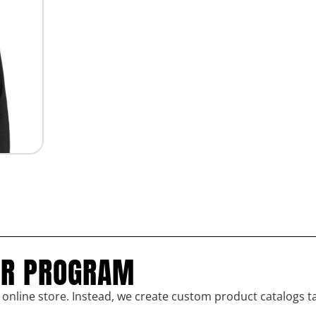
UR PROGRAM
l online store. Instead, we create custom product catalogs t