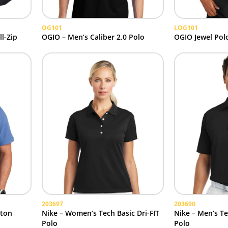
OG101
LOG101
l-Zip
OGIO – Men’s Caliber 2.0 Polo
OGIO Jewel Pol
203697
203690
tton
Nike – Women’s Tech Basic Dri-FIT
Nike – Men’s Te
Polo
Polo