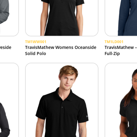
TM1WW001
TM1LD001
eside
TravisMathew Womens Oceanside
TravisMathew 
Solid Polo
Full-Zip