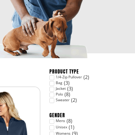
PRODUCT TYPE
(
2
)
1/4-Zip Pullover
(
3
)
Bag
(
3
)
Jacket
(
8
)
Polo
(
2
)
Sweater
GENDER
(
8
)
Mens
(
1
)
Unisex
(
9
)
Womens