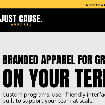
A BETTER W
BRANDED APPAREL FOR GR
ON YOUR TE
Custom programs, user-friendly interfa
built to support your team at scale.