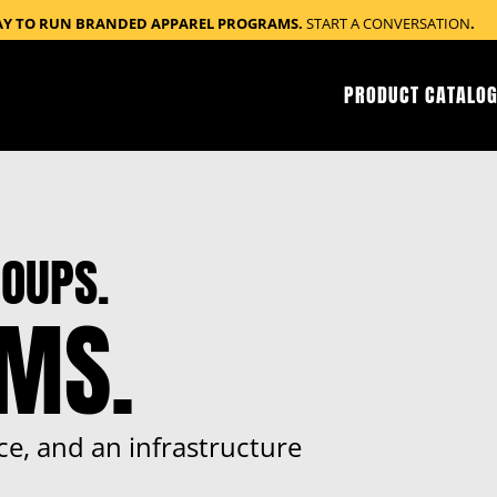
AY TO RUN BRANDED APPAREL PROGRAMS.
START A CONVERSATION
.
PRODUCT CATALOG
OUPS.
RMS.
ce, and an infrastructure