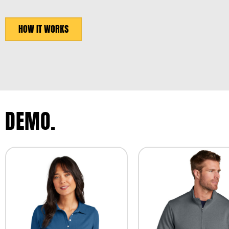
HOW IT WORKS
DEMO.