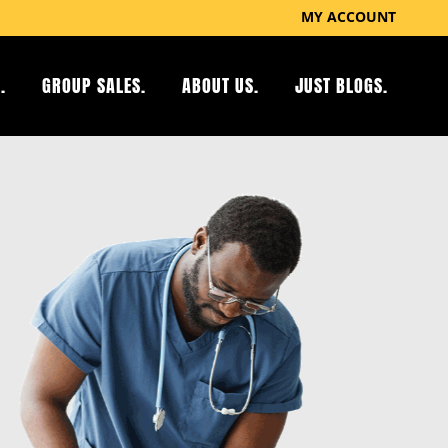
MY ACCOUNT
.
GROUP SALES.
ABOUT US.
JUST BLOGS.