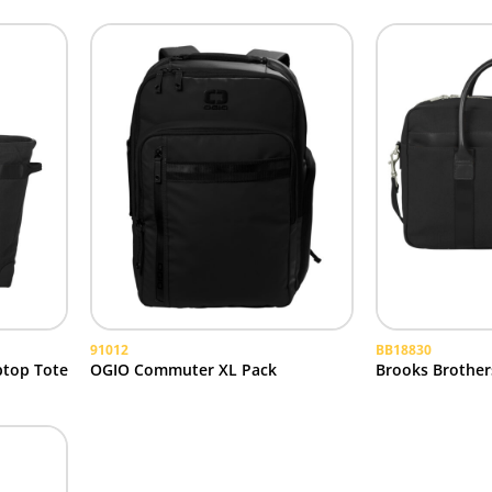
91012
BB18830
ptop Tote
OGIO Commuter XL Pack
Brooks Brothers