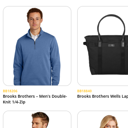
BB18206
BB18840
Brooks Brothers – Men’s Double-
Brooks Brothers Wells La
Knit 1/4-Zip