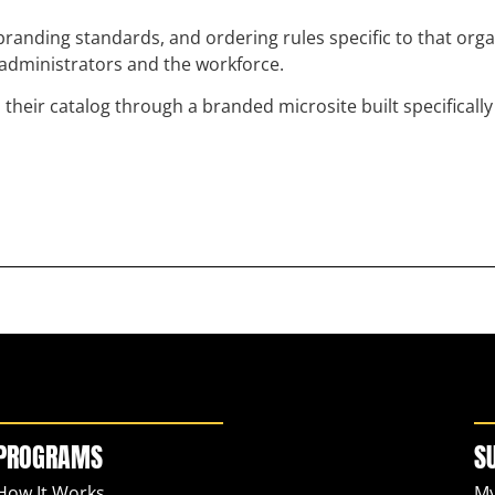
randing standards, and ordering rules specific to that org
h administrators and the workforce.
eir catalog through a branded microsite built specifically 
PROGRAMS
S
How It Works
My