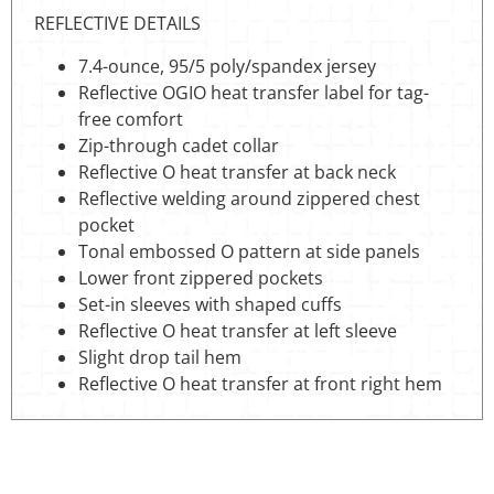
REFLECTIVE DETAILS
7.4-ounce, 95/5 poly/spandex jersey
Reflective OGIO heat transfer label for tag-
free comfort
Zip-through cadet collar
Reflective O heat transfer at back neck
Reflective welding around zippered chest
pocket
Tonal embossed O pattern at side panels
Lower front zippered pockets
Set-in sleeves with shaped cuffs
Reflective O heat transfer at left sleeve
Slight drop tail hem
Reflective O heat transfer at front right hem