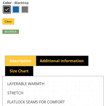
: Blacktop
Color
Clear
IN STOCK
Description
Additional information
Size Chart
LAYERABLE WARMTH
STRETCH
FLATLOCK SEAMS FOR COMFORT