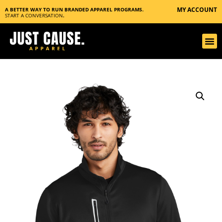
MY ACCOUNT
A BETTER WAY TO RUN BRANDED APPAREL PROGRAMS.
START A CONVERSATION
.