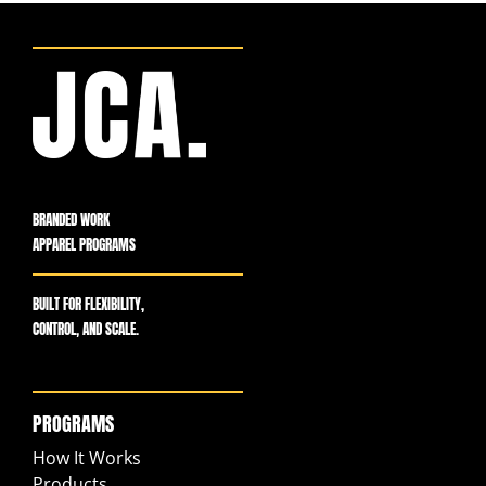
BRANDED WORK
APPAREL PROGRAMS
BUILT FOR FLEXIBILITY,
CONTROL, AND SCALE.
PROGRAMS
How It Works
Products