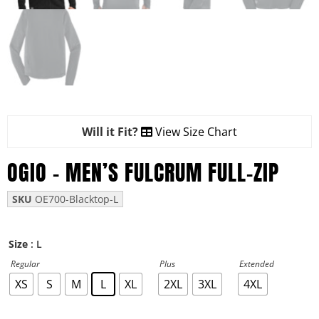
Will it Fit?
View Size Chart
OGIO – MEN’S FULCRUM FULL-ZIP
SKU
OE700-Blacktop-L
: L
Size
Regular
Plus
Extended
XS
S
M
L
XL
2XL
3XL
4XL