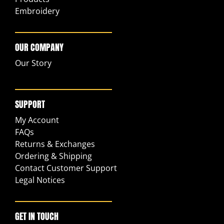
Embroidery
OUR COMPANY
Our Story
SUPPORT
My Account
FAQs
Returns & Exchanges
Ordering & Shipping
Contact Customer Support
Legal Notices
GET IN TOUCH