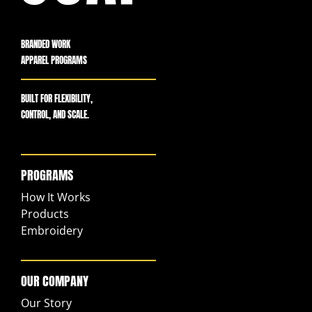
BRANDED WORK
APPAREL PROGRAMS
BUILT FOR FLEXIBILITY,
CONTROL, AND SCALE.
PROGRAMS
How It Works
Products
Embroidery
OUR COMPANY
Our Story