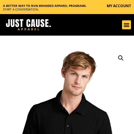
MY ACCOUNT
A BETTER WAY TO RUN BRANDED APPAREL PROGRAMS.
START A CONVERSATION
.