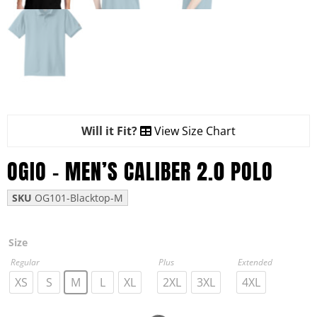
Will it Fit?
View Size Chart
OGIO – MEN’S CALIBER 2.0 POLO
SKU
OG101-Blacktop-M
Size
Regular
Plus
Extended
XS
S
M
L
XL
2XL
3XL
4XL