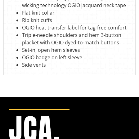
wicking technology OGIO jacquard neck tape
Flat knit collar
Rib knit cuffs
OGIO heat transfer label for tag-free comfort
Triple-needle shoulders and hem 3-button
placket with OGIO dyed-to-match buttons
Set-in, open hem sleeves
OGIO badge on left sleeve
Side vents