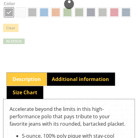
Color
Clear
IN STOCK
Description
Additional information
Size Chart
Accelerate beyond the limits in this high-
performance polo that pays tribute to your
favorite jeans with its rounded, bartacked placket.
5-ounce, 100% poly pique with stay-cool