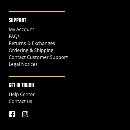
SUPPORT
My Account
FAQs
Returns & Exchanges
Ordering & Shipping
Contact Customer Support
Legal Notices
GET IN TOUCH
Help Center
Contact us