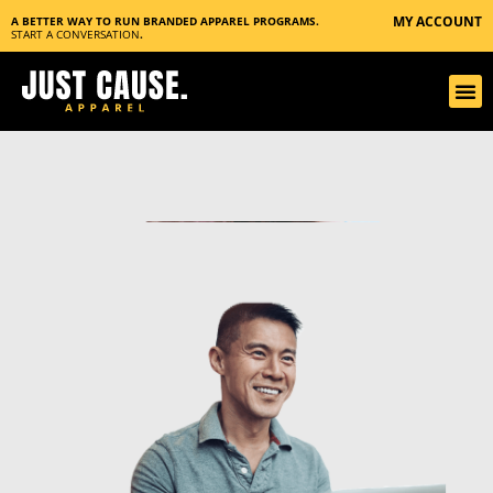
MY ACCOUNT
A BETTER WAY TO RUN BRANDED APPAREL PROGRAMS.
START A CONVERSATION
.