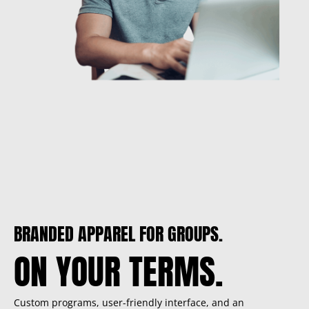
BRANDED APPAREL FOR GROUPS.
ON YOUR TERMS.
Custom programs, user-friendly interface, and an