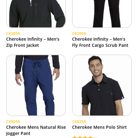
CK305A
CK200A
Cherokee Infinity – Men’s
Cherokee Infinity – Men’s
Zip Front Jacket
Fly Front Cargo Scrub Pant
CK004A
CK825A
Cherokee Mens Natural Rise
Cherokee Mens Polo Shirt
Jogger Pant