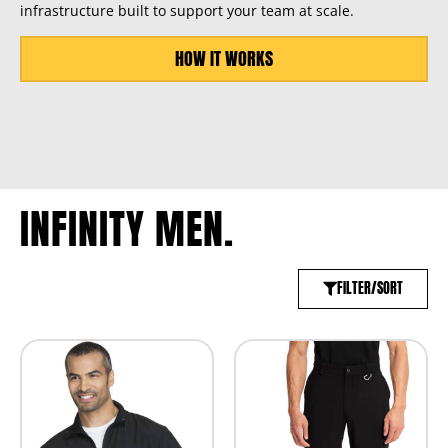
infrastructure built to support your team at scale.
HOW IT WORKS
INFINITY MEN.
FILTER/SORT