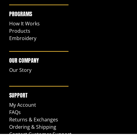
PROGRAMS
How It Works
Products
Embroidery
OUR COMPANY
Our Story
SUPPORT
My Account
FAQs
Returns & Exchanges
Ordering & Shipping
Contact Customer Support