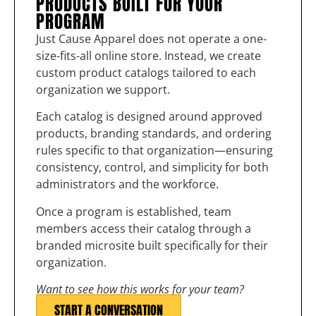
PRODUCTS BUILT FOR YOUR
PROGRAM
Just Cause Apparel does not operate a one-
size-fits-all online store. Instead, we create
custom product catalogs tailored to each
organization we support.
Each catalog is designed around approved
products, branding standards, and ordering
rules specific to that organization—ensuring
consistency, control, and simplicity for both
administrators and the workforce.
Once a program is established, team
members access their catalog through a
branded microsite built specifically for their
organization.
Want to see how this works for your team?
START A CONVERSATION