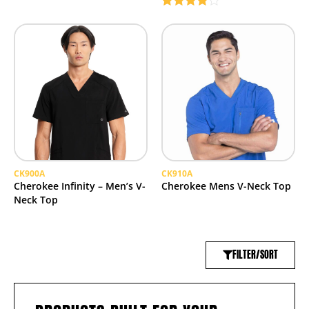
Rated
4.00
out
of 5
CK900A
CK910A
Cherokee Infinity – Men’s V-
Cherokee Mens V-Neck Top
Neck Top
FILTER/SORT