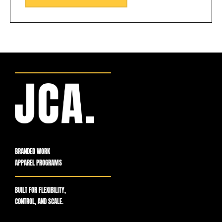
BRANDED WORK
APPAREL PROGRAMS
BUILT FOR FLEXIBILITY,
CONTROL, AND SCALE.