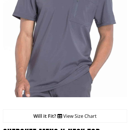
Will it Fit?
View Size Chart