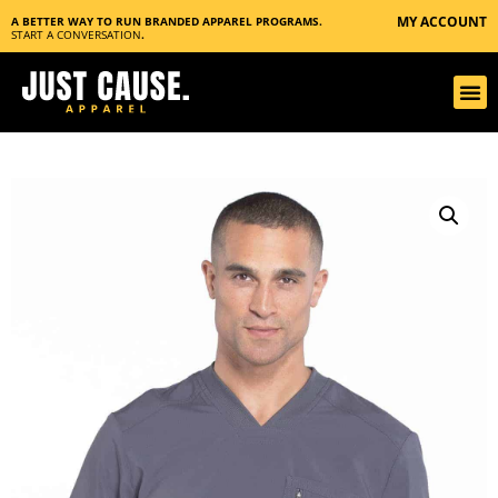
MY ACCOUNT
A BETTER WAY TO RUN BRANDED APPAREL PROGRAMS.
START A CONVERSATION
.