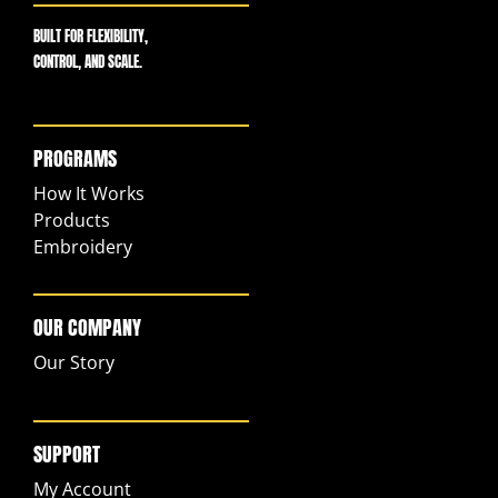
BUILT FOR FLEXIBILITY,
CONTROL, AND SCALE.
PROGRAMS
How It Works
Products
Embroidery
OUR COMPANY
Our Story
SUPPORT
My Account