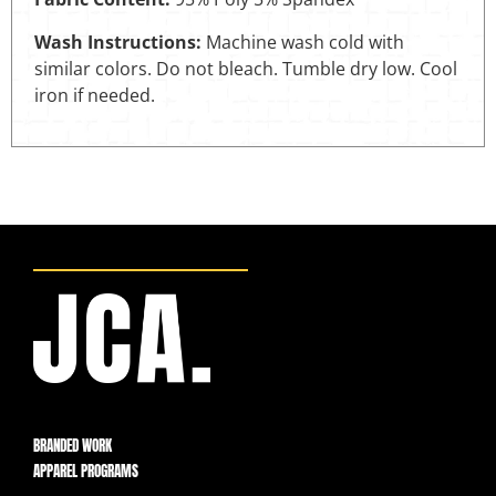
Wash Instructions:
Machine wash cold with
similar colors. Do not bleach. Tumble dry low. Cool
iron if needed.
BRANDED WORK
APPAREL PROGRAMS