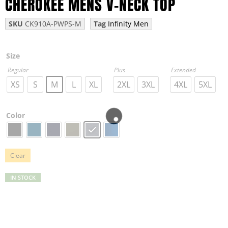
CHEROKEE MENS V-NECK TOP
SKU
CK910A-PWPS-M
Tag
Infinity Men
Size
Regular
Plus
Extended
XS
S
M
L
XL
2XL
3XL
4XL
5XL
Color
Clear
IN STOCK