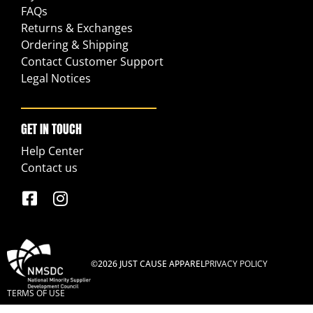
FAQs
Returns & Exchanges
Ordering & Shipping
Contact Customer Support
Legal Notices
GET IN TOUCH
Help Center
Contact us
©2026 JUST CAUSE APPAREL
PRIVACY POLICY
TERMS OF USE