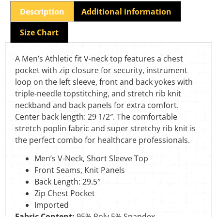
Description
Additional information
Size Chart
A Men’s Athletic fit V-neck top features a chest
pocket with zip closure for security, instrument
loop on the left sleeve, front and back yokes with
triple-needle topstitching, and stretch rib knit
neckband and back panels for extra comfort.
Center back length: 29 1/2″. The comfortable
stretch poplin fabric and super stretchy rib knit is
the perfect combo for healthcare professionals.
Men’s V-Neck, Short Sleeve Top
Front Seams, Knit Panels
Back Length: 29.5″
Zip Chest Pocket
Imported
Fabric Content:
95% Poly 5% Spandex