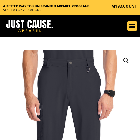
MY ACCOUNT
A BETTER WAY TO RUN BRANDED APPAREL PROGRAMS.
START A CONVERSATION
.