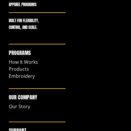
APPAREL PROGRAMS
BUILT FOR FLEXIBILITY,
CONTROL, AND SCALE.
PROGRAMS
How It Works
Products
Embroidery
OUR COMPANY
Our Story
SUPPORT