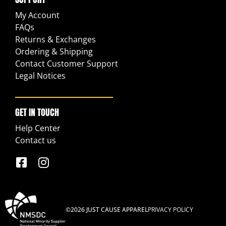
My Account
FAQs
Returns & Exchanges
Ordering & Shipping
Contact Customer Support
Legal Notices
GET IN TOUCH
Help Center
Contact us
©2026 JUST CAUSE APPAREL
PRIVACY POLICY