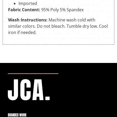
Imported
Fabric Content:
95% Poly 5% Spandex
Wash Instructions:
Machine wash cold with
similar colors. Do not bleach. Tumble dry low. Cool
iron if needed.
BRANDED WORK