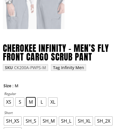
CHEROKEE INFINITY – MEN’S FLY
FRONT CARGO SCRUB PANT
SKU
CK200A-PWPS-M
Tag
Infinity Men
: M
Size
Regular
XS
S
M
L
XL
Short
SH_XS
SH_S
SH_M
SH_L
SH_XL
SH_2X