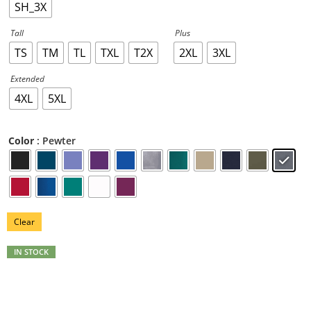
SH_3X
Tall
Plus
TS
TM
TL
TXL
T2X
2XL
3XL
Extended
4XL
5XL
: Pewter
Color
Clear
IN STOCK