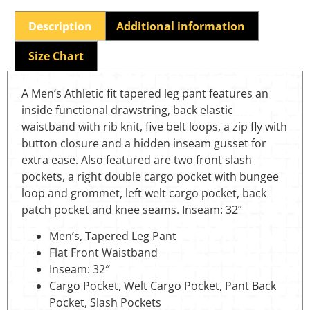
Description
Additional information
Size Chart
A Men’s Athletic fit tapered leg pant features an
inside functional drawstring, back elastic
waistband with rib knit, five belt loops, a zip fly with
button closure and a hidden inseam gusset for
extra ease. Also featured are two front slash
pockets, a right double cargo pocket with bungee
loop and grommet, left welt cargo pocket, back
patch pocket and knee seams. Inseam: 32”
Men’s, Tapered Leg Pant
Flat Front Waistband
Inseam: 32″
Cargo Pocket, Welt Cargo Pocket, Pant Back
Pocket, Slash Pockets