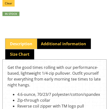
Clear
IN STOCK
Description
Additional information
Size Chart
Get the good times rolling with our performance-
based, lightweight 1/4-zip pullover. Outfit yourself
for everything from early morning tee times to late
night hangs.
4.6-ounce, 70/23/7 polyester/cotton/spandex
Zip-through collar
Reverse coil zipper with TM logo pull