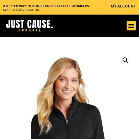
MY ACCOUNT
A BETTER WAY TO RUN BRANDED APPAREL PROGRAMS.
START A CONVERSATION
.