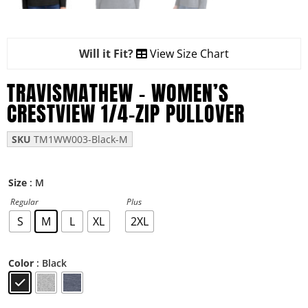
Will it Fit?
View Size Chart
TRAVISMATHEW – WOMEN’S
CRESTVIEW 1/4-ZIP PULLOVER
SKU
TM1WW003-Black-M
: M
Size
Regular
Plus
S
M
L
XL
2XL
: Black
Color