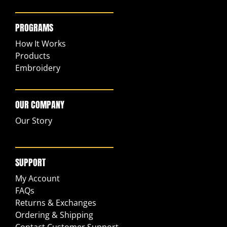
PROGRAMS
How It Works
Products
Embroidery
OUR COMPANY
Our Story
SUPPORT
My Account
FAQs
Returns & Exchanges
Ordering & Shipping
Contact Customer Support