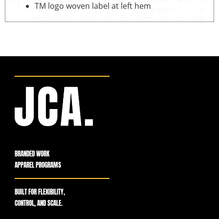
TM logo woven label at left hem
BRANDED WORK
APPAREL PROGRAMS
BUILT FOR FLEXIBILITY,
CONTROL, AND SCALE.