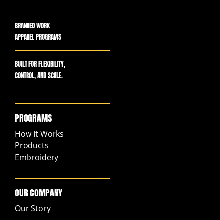
BRANDED WORK
APPAREL PROGRAMS
BUILT FOR FLEXIBILITY,
CONTROL, AND SCALE.
PROGRAMS
How It Works
Products
Embroidery
OUR COMPANY
Our Story