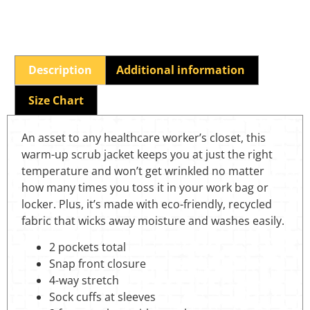
Description
Additional information
Size Chart
An asset to any healthcare worker’s closet, this
warm-up scrub jacket keeps you at just the right
temperature and won’t get wrinkled no matter
how many times you toss it in your work bag or
locker. Plus, it’s made with eco-friendly, recycled
fabric that wicks away moisture and washes easily.
2 pockets total
Snap front closure
4-way stretch
Sock cuffs at sleeves