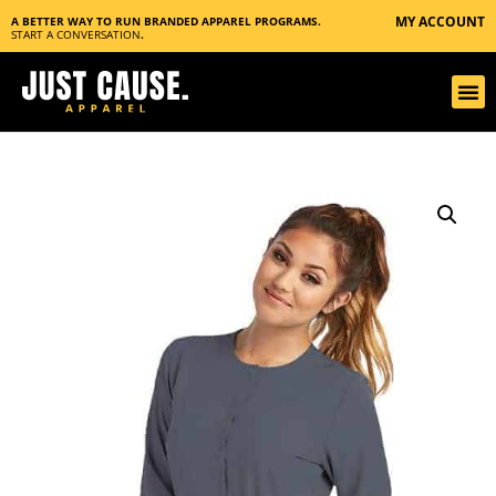
MY ACCOUNT
A BETTER WAY TO RUN BRANDED APPAREL PROGRAMS.
START A CONVERSATION
.