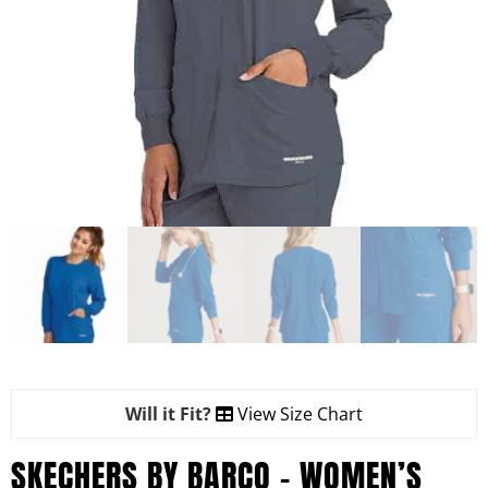
Will it Fit?
View Size Chart
SKECHERS BY BARCO – WOMEN’S