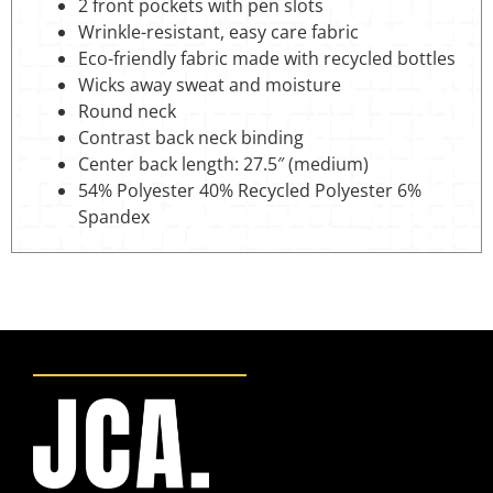
2 front pockets with pen slots
Wrinkle-resistant, easy care fabric
Eco-friendly fabric made with recycled bottles
Wicks away sweat and moisture
Round neck
Contrast back neck binding
Center back length: 27.5″ (medium)
54% Polyester 40% Recycled Polyester 6%
Spandex