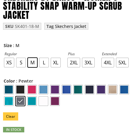
STABILITY SNAP WARM-UP SCRUB
JACKET
SKU
SK401-18-M
Tag
Skechers Jacket
: M
Size
Regular
Plus
Extended
XS
S
M
L
XL
2XL
3XL
4XL
5XL
: Pewter
Color
Clear
IN STOCK