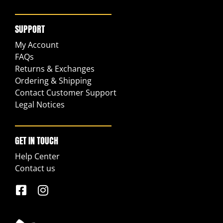
SUPPORT
My Account
FAQs
Returns & Exchanges
Ordering & Shipping
Contact Customer Support
Legal Notices
GET IN TOUCH
Help Center
Contact us