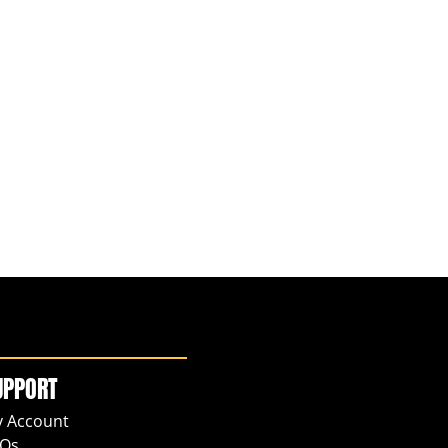
UPPORT
 Account
Qs