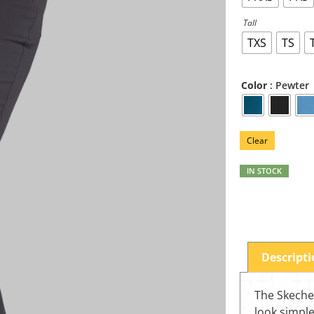
Tall
TXS
TS
: Pewter
Color
Clear
IN STOCK
Descript
The Skeche
look simple