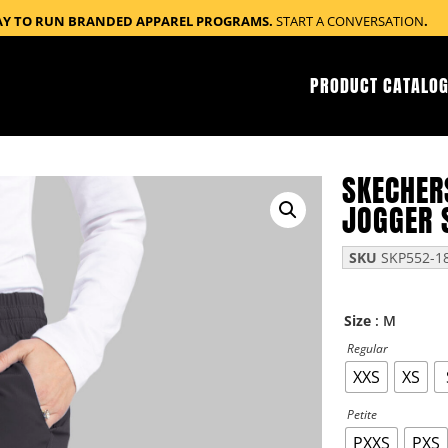
AY TO RUN BRANDED APPAREL PROGRAMS.
START A CONVERSATION
.
PRODUCT CATALOG
SKECHER
JOGGER 
SKU
SKP552-1
: M
Size
Regular
XXS
XS
Petite
PXXS
PXS