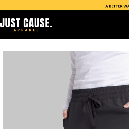
A BETTER W