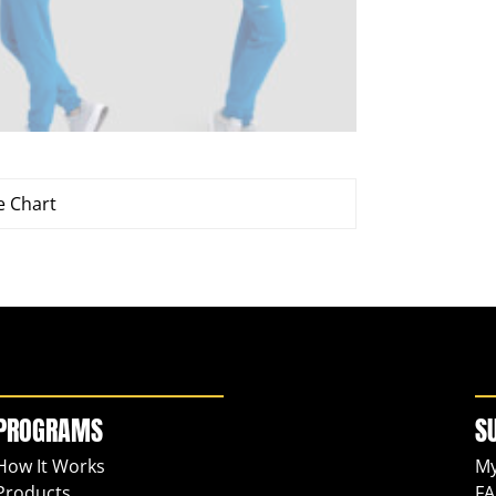
e Chart
PROGRAMS
S
How It Works
My
Products
FA