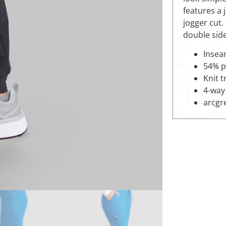
features a 
jogger cut.
double sid
Inseam
54% p
Knit 
4-way 
arcgr