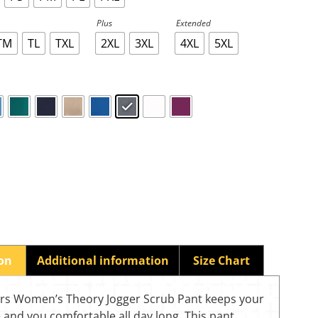
Plus
Extended
TM
TL
TXL
2XL
3XL
4XL
5XL
ion
Additional information
Size Chart
rs Women’s Theory Jogger Scrub Pant keeps your
 and you comfortable all day long. This pant