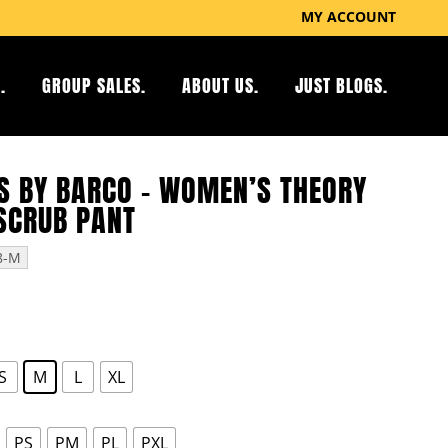
MY ACCOUNT
.
GROUP SALES.
ABOUT US.
JUST BLOGS.
S BY BARCO – WOMEN’S THEORY
SCRUB PANT
8-M
S
M
L
XL
PS
PM
PL
PXL