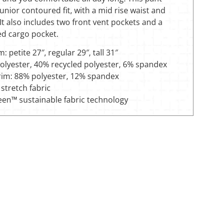
junior contoured fit, with a mid rise waist and
 It also includes two front vent pockets and a
ed cargo pocket.
: petite 27″, regular 29″, tall 31″
olyester, 40% recycled polyester, 6% spandex
trim: 88% polyester, 12% spandex
stretch fabric
een™ sustainable fabric technology