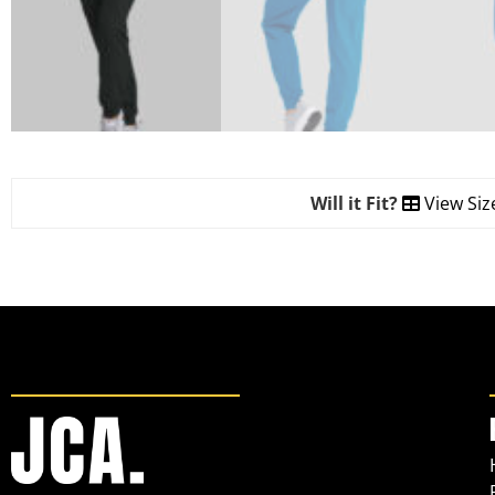
Will it Fit?
View Siz