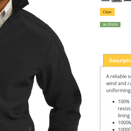
Clear
IN STOCK
Descript
A reliable s
wind and ra
uniforming
100% 
resist
lining
1000M
1000G/