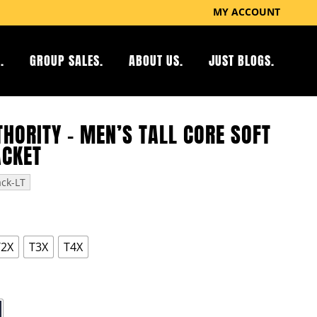
MY ACCOUNT
.
GROUP SALES.
ABOUT US.
JUST BLOGS.
HORITY – MEN’S TALL CORE SOFT
ACKET
ack-LT
T2X
T3X
T4X