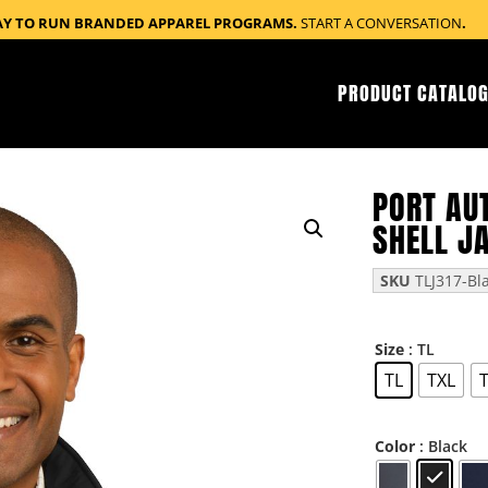
AY TO RUN BRANDED APPAREL PROGRAMS.
START A CONVERSATION
.
PRODUCT CATALOG
PORT AUT
SHELL J
SKU
TLJ317-Bl
: TL
Size
TL
TXL
: Black
Color