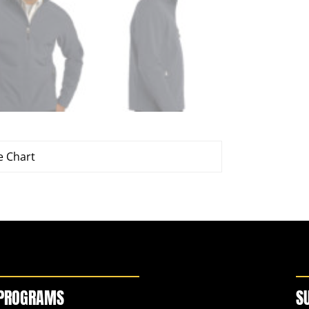
e Chart
PROGRAMS
S