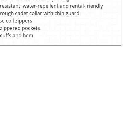
esistant, water-repellent and rental-friendly
hrough cadet collar with chin guard
e coil zippers
 zippered pockets
cuffs and hem