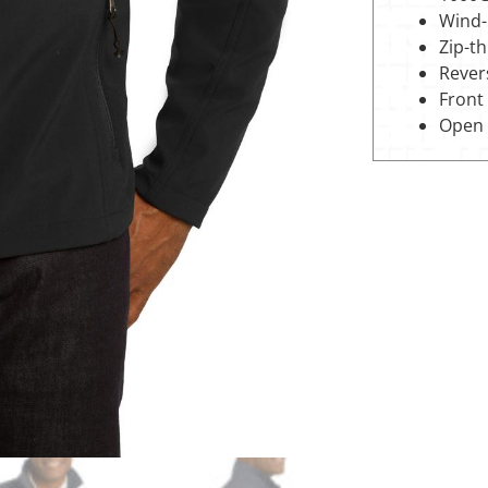
Wind-r
Zip-t
Revers
Front
Open 