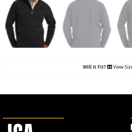
Will it Fit?
View Siz