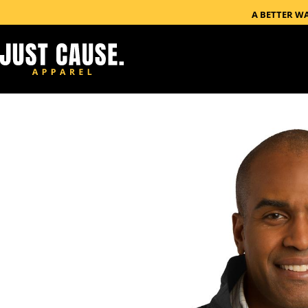
A BETTER W