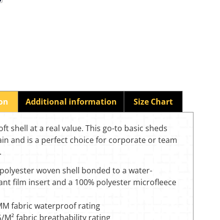
ion
Additional information
Size Chart
oft shell at a real value. This go-to basic sheds
in and is a perfect choice for corporate or team
.
polyester woven shell bonded to a water-
ant film insert and a 100% polyester microfleece
M fabric waterproof rating
M² fabric breathability rating