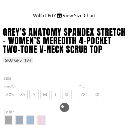
Will it Fit?
View Size Chart
GREY’S ANATOMY SPANDEX STRETCH
– WOMEN’S MEREDITH 4-POCKET
TWO-TONE V-NECK SCRUB TOP
SKU
GRST194
Size
Regular
Plus
XXS
XS
S
M
L
XL
2XL
3XL
Color