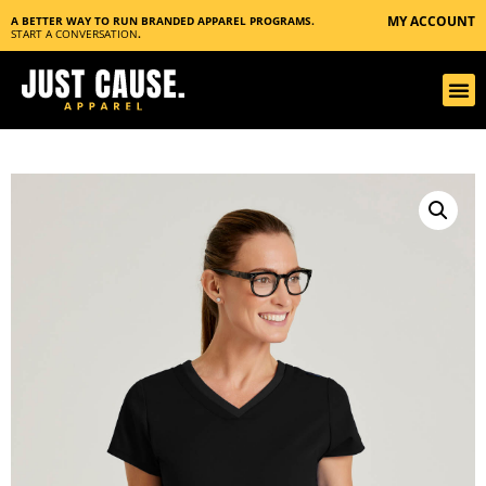
MY ACCOUNT
A BETTER WAY TO RUN BRANDED APPAREL PROGRAMS.
START A CONVERSATION
.