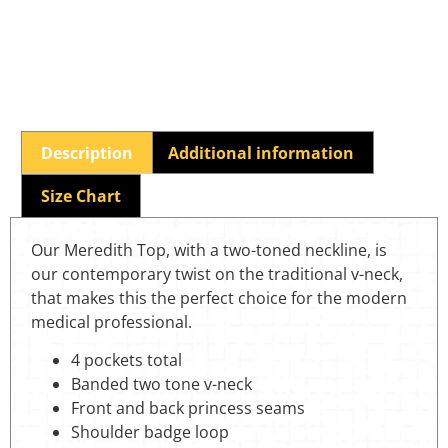
Description
Additional information
Size Chart
Our Meredith Top, with a two-toned neckline, is
our contemporary twist on the traditional v-neck,
that makes this the perfect choice for the modern
medical professional.
4 pockets total
Banded two tone v-neck
Front and back princess seams
Shoulder badge loop