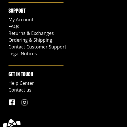
SUPPORT
My Account
FAQs
Returns & Exchanges
Ordering & Shipping
Contact Customer Support
Legal Notices
GET IN TOUCH
Help Center
Contact us