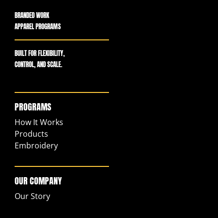
BRANDED WORK
APPAREL PROGRAMS
BUILT FOR FLEXIBILITY,
CONTROL, AND SCALE.
PROGRAMS
How It Works
Products
Embroidery
OUR COMPANY
Our Story