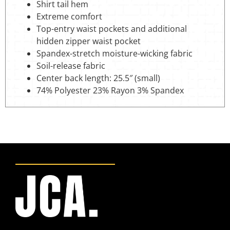
Shirt tail hem
Extreme comfort
Top-entry waist pockets and additional
hidden zipper waist pocket
Spandex-stretch moisture-wicking fabric
Soil-release fabric
Center back length: 25.5″ (small)
74% Polyester 23% Rayon 3% Spandex