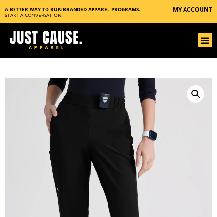
MY ACCOUNT
A BETTER WAY TO RUN BRANDED APPAREL PROGRAMS.
START A CONVERSATION
.