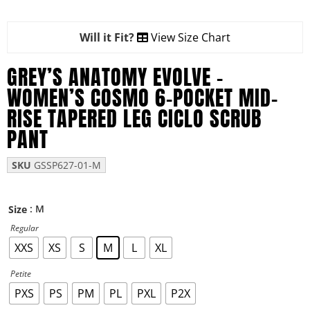
Will it Fit?
View Size Chart
GREY’S ANATOMY EVOLVE –
WOMEN’S COSMO 6-POCKET MID-
RISE TAPERED LEG CICLO SCRUB
PANT
SKU
GSSP627-01-M
: M
Size
Regular
XXS
XS
S
M
L
XL
Petite
PXS
PS
PM
PL
PXL
P2X