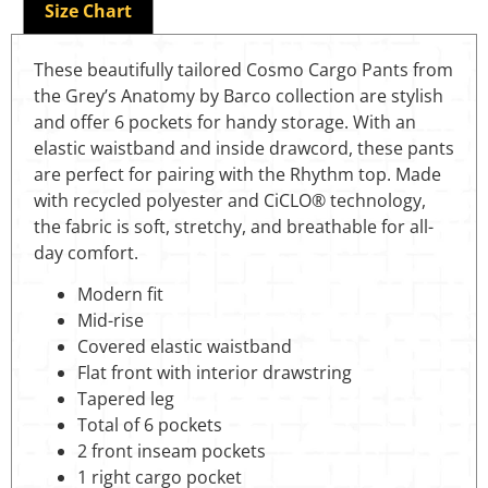
Size Chart
These beautifully tailored Cosmo Cargo Pants from
the Grey’s Anatomy by Barco collection are stylish
and offer 6 pockets for handy storage. With an
elastic waistband and inside drawcord, these pants
are perfect for pairing with the Rhythm top. Made
with recycled polyester and CiCLO® technology,
the fabric is soft, stretchy, and breathable for all-
day comfort.
Modern fit
Mid-rise
Covered elastic waistband
Flat front with interior drawstring
Tapered leg
Total of 6 pockets
2 front inseam pockets
1 right cargo pocket