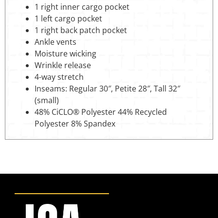
1 right inner cargo pocket
1 left cargo pocket
1 right back patch pocket
Ankle vents
Moisture wicking
Wrinkle release
4-way stretch
Inseams: Regular 30″, Petite 28″, Tall 32″
(small)
48% CiCLO® Polyester 44% Recycled
Polyester 8% Spandex