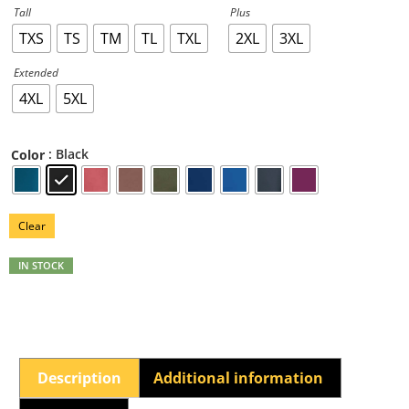
Tall
Plus
TXS
TS
TM
TL
TXL
2XL
3XL
Extended
4XL
5XL
: Black
Color
Clear
IN STOCK
Description
Additional information