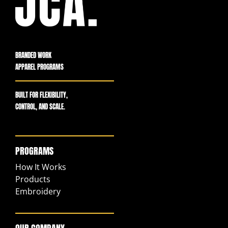
BRANDED WORK
APPAREL PROGRAMS
BUILT FOR FLEXIBILITY,
CONTROL, AND SCALE.
PROGRAMS
How It Works
Products
Embroidery