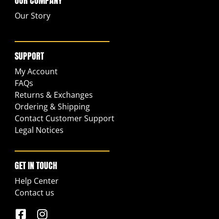
OUR COMPANY
Our Story
SUPPORT
My Account
FAQs
Returns & Exchanges
Ordering & Shipping
Contact Customer Support
Legal Notices
GET IN TOUCH
Help Center
Contact us