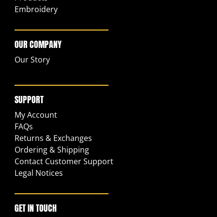
Embroidery
OUR COMPANY
Our Story
SUPPORT
My Account
FAQs
Returns & Exchanges
Ordering & Shipping
Contact Customer Support
Legal Notices
GET IN TOUCH