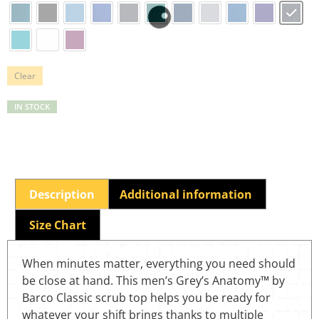
Clear
IN STOCK
Description
Additional information
Size Chart
When minutes matter, everything you need should
be close at hand. This men’s Grey’s Anatomy™ by
Barco Classic scrub top helps you be ready for
whatever your shift brings thanks to multiple