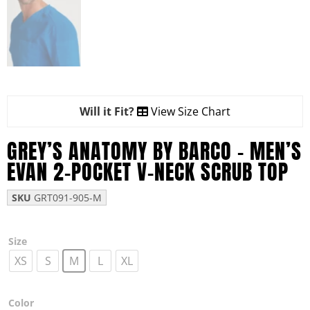
Will it Fit?
View Size Chart
GREY’S ANATOMY BY BARCO – MEN’S
EVAN 2-POCKET V-NECK SCRUB TOP
SKU
GRT091-905-M
Size
XS
S
M
L
XL
Color