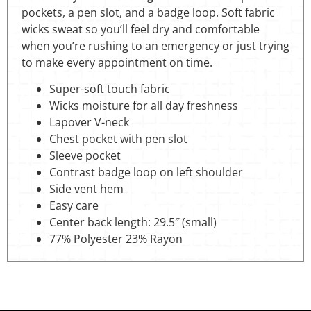
pockets, a pen slot, and a badge loop. Soft fabric
wicks sweat so you’ll feel dry and comfortable
when you’re rushing to an emergency or just trying
to make every appointment on time.
Super-soft touch fabric
Wicks moisture for all day freshness
Lapover V-neck
Chest pocket with pen slot
Sleeve pocket
Contrast badge loop on left shoulder
Side vent hem
Easy care
Center back length: 29.5″ (small)
77% Polyester 23% Rayon