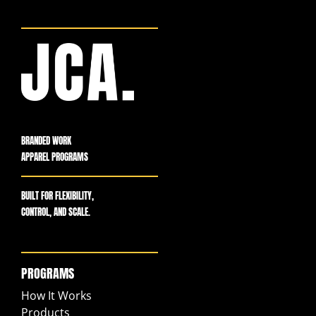
BRANDED WORK
APPAREL PROGRAMS
BUILT FOR FLEXIBILITY,
CONTROL, AND SCALE.
PROGRAMS
How It Works
Products