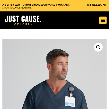
MY ACCOUNT
A BETTER WAY TO RUN BRANDED APPAREL PROGRAMS.
START A CONVERSATION
.