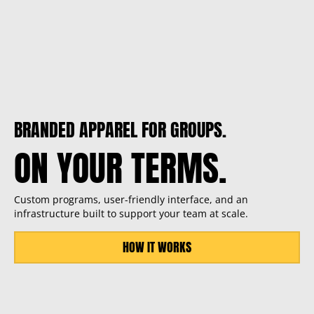
BRANDED APPAREL FOR GROUPS.
ON YOUR TERMS.
Custom programs, user-friendly interface, and an
infrastructure built to support your team at scale.
HOW IT WORKS