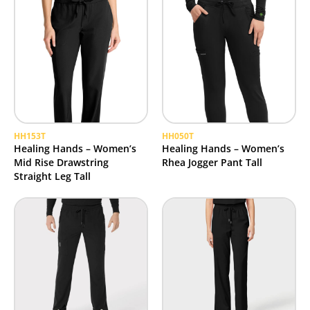
HH153T
HH050T
Healing Hands – Women’s
Healing Hands – Women’s
Mid Rise Drawstring
Rhea Jogger Pant Tall
Straight Leg Tall