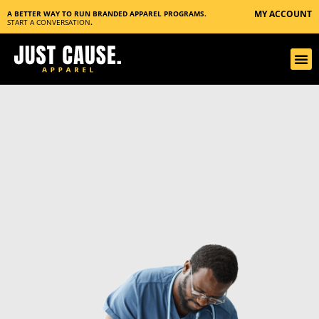
MY ACCOUNT
A BETTER WAY TO RUN BRANDED APPAREL PROGRAMS.
START A CONVERSATION
.