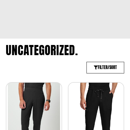
UNCATEGORIZED.
FILTER/SORT