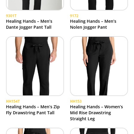
9301T
9172
Healing Hands – Men’s
Healing Hands – Men’s
Dante Jogger Pant Tall
Nolen Jogger Pant
HH154T
HH153
Healing Hands – Men’s Zip
Healing Hands – Women’s
Fly Drawstring Pant Tall
Mid Rise Drawstring
Straight Leg