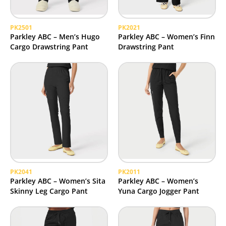
PK2501
PK2021
Parkley ABC – Men’s Hugo
Parkley ABC – Women’s Finn
Cargo Drawstring Pant
Drawstring Pant
PK2041
PK2011
Parkley ABC – Women’s Sita
Parkley ABC – Women’s
Skinny Leg Cargo Pant
Yuna Cargo Jogger Pant