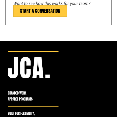
Want to see how this works for your team?
START A CONVERSATION
BRANDED WORK
APPAREL PROGRAMS
BUILT FOR FLEXIBILITY,