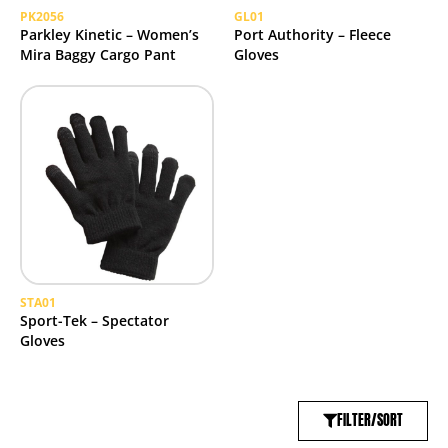
PK2056
GL01
Parkley Kinetic – Women’s
Port Authority – Fleece
Mira Baggy Cargo Pant
Gloves
STA01
Sport-Tek – Spectator
Gloves
FILTER/SORT