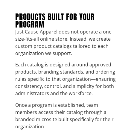
PRODUCTS BUILT FOR YOUR
PROGRAM
Just Cause Apparel does not operate a one-
size-fits-all online store. Instead, we create
custom product catalogs tailored to each
organization we support.
Each catalog is designed around approved
products, branding standards, and ordering
rules specific to that organization—ensuring
consistency, control, and simplicity for both
administrators and the workforce.
Once a program is established, team
members access their catalog through a
branded microsite built specifically for their
organization.