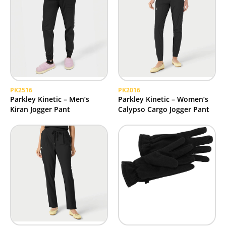
PK2516
PK2016
Parkley Kinetic – Men’s
Parkley Kinetic – Women’s
Kiran Jogger Pant
Calypso Cargo Jogger Pant