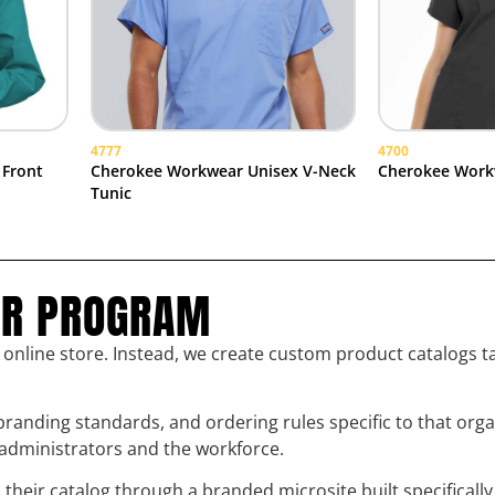
4777
4700
 Front
Cherokee Workwear Unisex V-Neck
Cherokee Work
Tunic
UR PROGRAM
l online store. Instead, we create custom product catalogs t
randing standards, and ordering rules specific to that org
h administrators and the workforce.
eir catalog through a branded microsite built specifically 