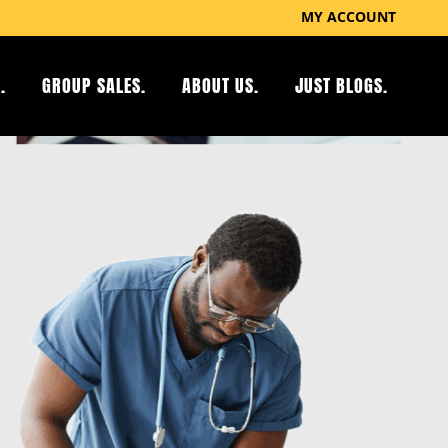
MY ACCOUNT
.
GROUP SALES.
ABOUT US.
JUST BLOGS.