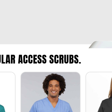
LAR ACCESS SCRUBS.