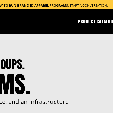
AY TO RUN BRANDED APPAREL PROGRAMS.
START A CONVERSATION
.
PRODUCT CATALOG
OUPS.
RMS.
ce, and an infrastructure