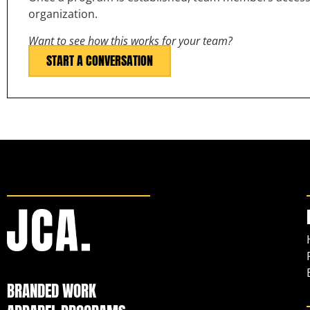
organization.
Want to see how this works for your team?
START A CONVERSATION
BRANDED WORK