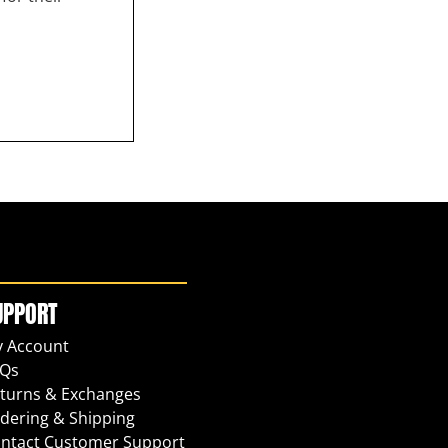
UPPORT
 Account
Qs
turns & Exchanges
dering & Shipping
ntact Customer Support