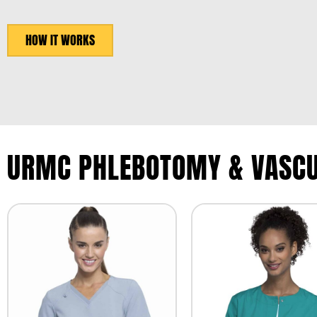
HOW IT WORKS
URMC PHLEBOTOMY & VASCU