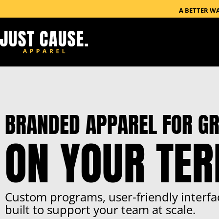
A BETTER W
BRANDED APPAREL FOR GR
ON YOUR TE
Custom programs, user-friendly interfa
built to support your team at scale.