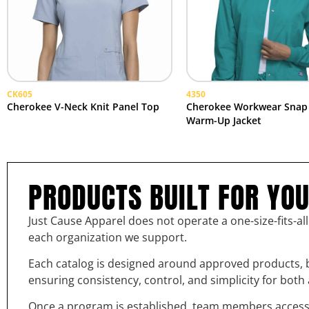
CK605
4350
Cherokee V-Neck Knit Panel Top
Cherokee Workwear Snap
Warm-Up Jacket
PRODUCTS BUILT FOR YO
Just Cause Apparel does not operate a one-size-fits-al
each organization we support.
Each catalog is designed around approved products, b
ensuring consistency, control, and simplicity for bot
Once a program is established, team members access th