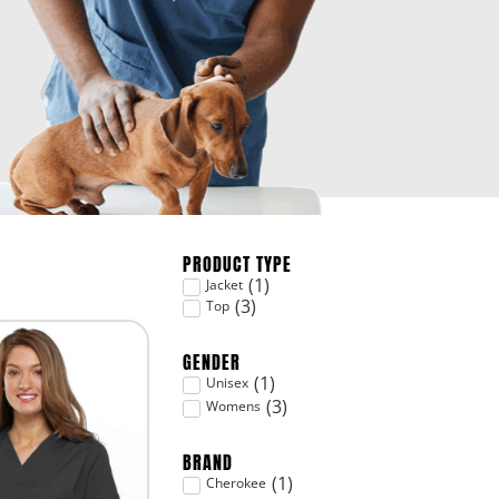
PRODUCT TYPE
(
1
)
Jacket
(
3
)
Top
GENDER
(
1
)
Unisex
(
3
)
Womens
BRAND
(
1
)
Cherokee