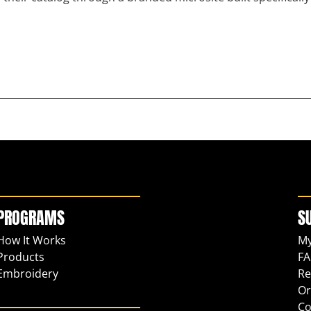
PROGRAMS
S
How It Works
My
Products
FA
Embroidery
Re
Or
Co