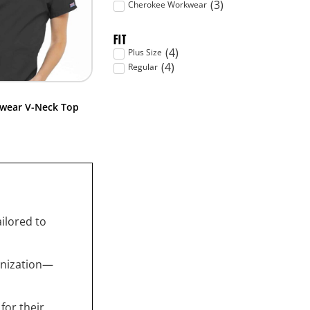
(
3
)
Cherokee Workwear
FIT
(
4
)
Plus Size
(
4
)
Regular
wear V-Neck Top
ailored to
anization—
for their