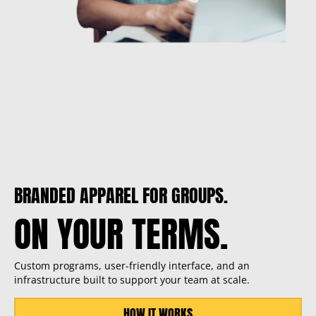
BRANDED APPAREL FOR GROUPS.
ON YOUR TERMS.
Custom programs, user-friendly interface, and an
infrastructure built to support your team at scale.
HOW IT WORKS