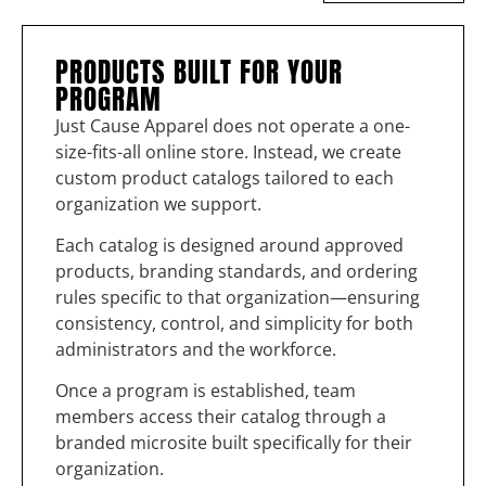
PRODUCTS BUILT FOR YOUR
PROGRAM
Just Cause Apparel does not operate a one-
size-fits-all online store. Instead, we create
custom product catalogs tailored to each
organization we support.
Each catalog is designed around approved
products, branding standards, and ordering
rules specific to that organization—ensuring
consistency, control, and simplicity for both
administrators and the workforce.
Once a program is established, team
members access their catalog through a
branded microsite built specifically for their
organization.