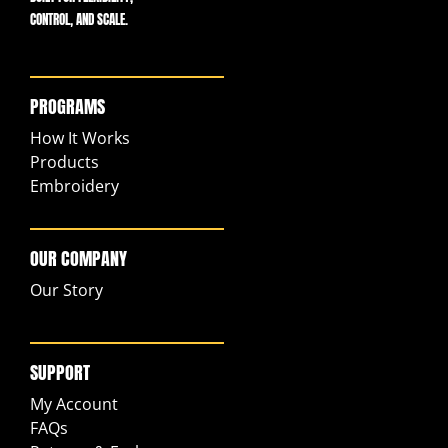
CONTROL, AND SCALE.
PROGRAMS
How It Works
Products
Embroidery
OUR COMPANY
Our Story
SUPPORT
My Account
FAQs