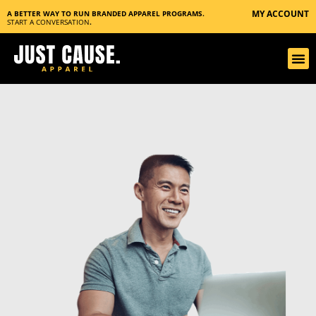
MY ACCOUNT
A BETTER WAY TO RUN BRANDED APPAREL PROGRAMS.
START A CONVERSATION
.