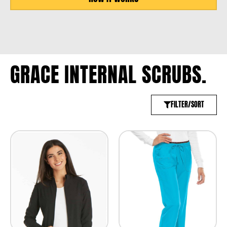
GRACE INTERNAL SCRUBS.
FILTER/SORT