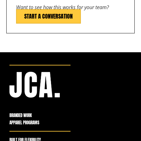
Want to see how this works for your team?
START A CONVERSATION
BRANDED WORK
APPAREL PROGRAMS
BUILT FOR FLEXIBILITY,