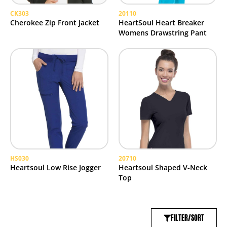
CK303
20110
Cherokee Zip Front Jacket
HeartSoul Heart Breaker
Womens Drawstring Pant
HS030
20710
Heartsoul Low Rise Jogger
Heartsoul Shaped V-Neck
Top
FILTER/SORT