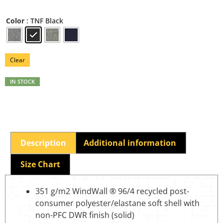
: TNF Black
Color
Clear
IN STOCK
Description
Additional information
Size Chart
351 g/m2 WindWall ® 96/4 recycled post-
consumer polyester/elastane soft shell with
non-PFC DWR finish (solid)