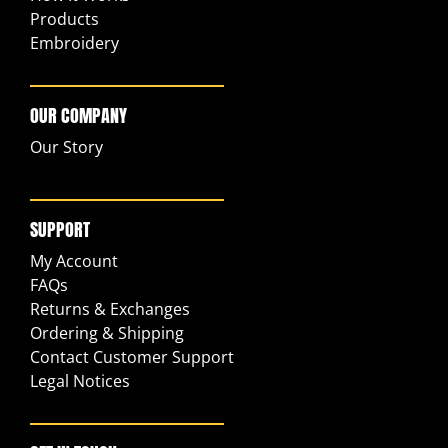
Products
Embroidery
OUR COMPANY
Our Story
SUPPORT
My Account
FAQs
Returns & Exchanges
Ordering & Shipping
Contact Customer Support
Legal Notices