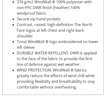
374 g/m2 WindWall ® 100% polyester with
non-PFC DWR finish (heather) 100%
windproof fabric
Secure-zip hand pockets
Contrast, raised, high-definition The North
Face logos at left chest and right back
shoulder
Tonal WindWall ® logo embroidered on lower
left sleeve
DURABLE WATER-REPELLENT: DWR is applied
to the face of the fabric to provide the first
line of defense against wet weather.
WIND PROTECTION: WindWall ® fabrics
greatly reduce the effects of wind chill while
providing flexibility and breathability to stay
comfortable without overheating.