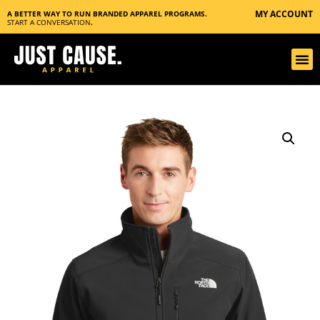
MY ACCOUNT
A BETTER WAY TO RUN BRANDED APPAREL PROGRAMS.
START A CONVERSATION
.