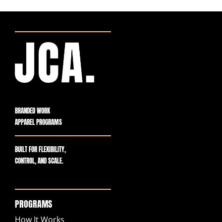
BRANDED WORK
APPAREL PROGRAMS
BUILT FOR FLEXIBILITY,
CONTROL, AND SCALE.
PROGRAMS
How It Works