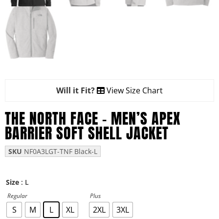
Will it Fit?
View Size Chart
THE NORTH FACE – MEN’S APEX
BARRIER SOFT SHELL JACKET
SKU
NF0A3LGT-TNF Black-L
: L
Size
Regular
Plus
S
M
L
XL
2XL
3XL