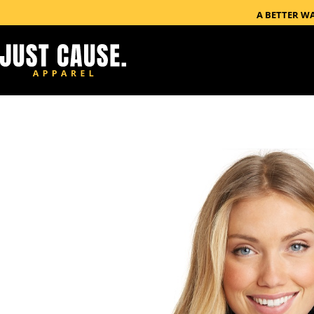
A BETTER W