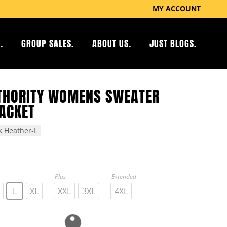
MY ACCOUNT
.
GROUP SALES.
ABOUT US.
JUST BLOGS.
THORITY WOMENS SWEATER
JACKET
k Heather-L
Plus
Extended
L
XL
XXL
3XL
4XL