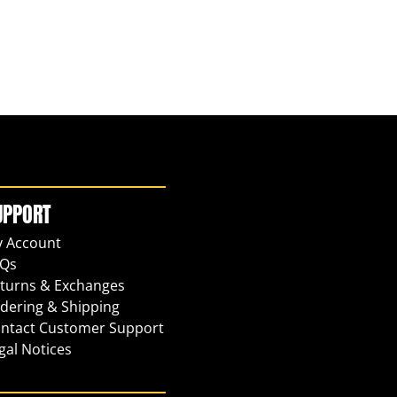
UPPORT
 Account
Qs
turns & Exchanges
dering & Shipping
ntact Customer Support
gal Notices