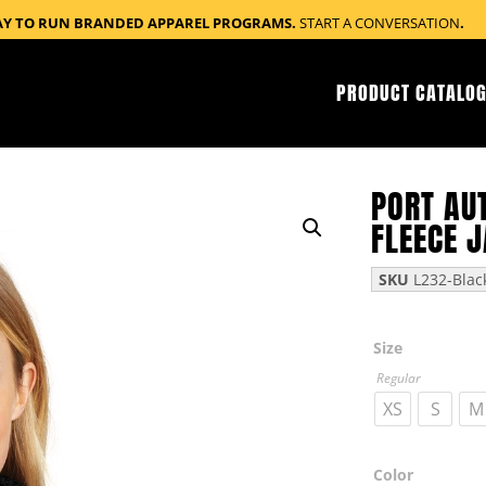
AY TO RUN BRANDED APPAREL PROGRAMS.
START A CONVERSATION
.
PRODUCT CATALOG
PORT AU
FLEECE 
SKU
L232-Blac
Size
Regular
XS
S
M
Color