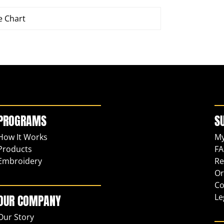
e Chart
PROGRAMS
S
How It Works
My
Products
FA
Embroidery
Re
Or
Co
Le
OUR COMPANY
Our Story