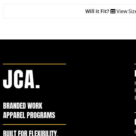
Will it Fit?
View Siz
BRANDED WORK
APPAREL PROGRAMS
BUILT FOR FLEXIBILITY,