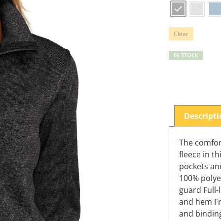
Clear
IN STOCK
Descript
The comfor
fleece in t
pockets and
100% polyes
guard Full-
and hem Fr
and bindin