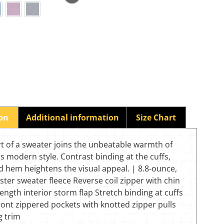
ion
Additional information
Size Chart
t of a sweater joins the unbeatable warmth of
his modern style. Contrast binding at the cuffs,
 hem heightens the visual appeal. | 8.8-ounce,
ter sweater fleece Reverse coil zipper with chin
length interior storm flap Stretch binding at cuffs
ont zippered pockets with knotted zipper pulls
g trim