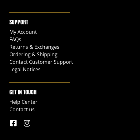
SUPPORT
My Account
FAQs
Returns & Exchanges
Ordering & Shipping
Contact Customer Support
Legal Notices
GET IN TOUCH
Help Center
Contact us