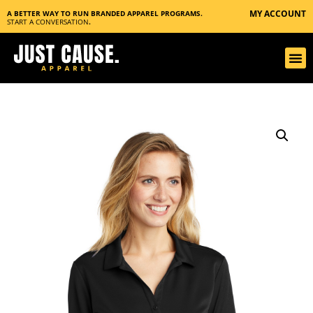
MY ACCOUNT
A BETTER WAY TO RUN BRANDED APPAREL PROGRAMS.
START A CONVERSATION
.