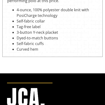
performing polo at this price.
4-ounce, 100% polyester double knit with
PosiCharge technology
Self-fabric collar
Tag-free label
3-button Y-neck placket
Dyed-to-match buttons
Self-fabric cuffs
Curved hem