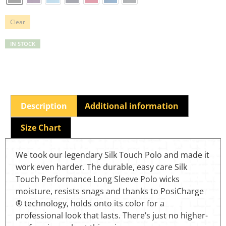
Clear
IN STOCK
Description
Additional information
Size Chart
We took our legendary Silk Touch Polo and made it
work even harder. The durable, easy care Silk
Touch Performance Long Sleeve Polo wicks
moisture, resists snags and thanks to PosiCharge
® technology, holds onto its color for a
professional look that lasts. There’s just no higher-