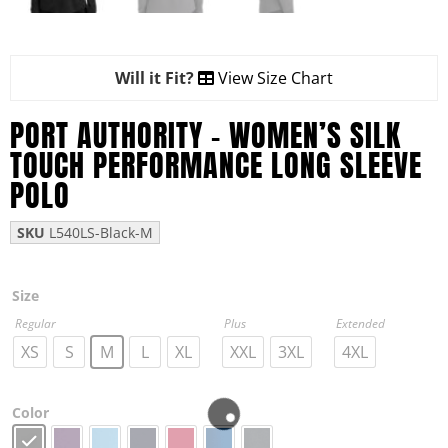
Will it Fit?
View Size Chart
PORT AUTHORITY – WOMEN’S SILK
TOUCH PERFORMANCE LONG SLEEVE
POLO
SKU
L540LS-Black-M
Size
Regular
Plus
Extended
XS
S
M
L
XL
XXL
3XL
4XL
Color