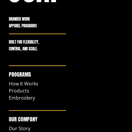
BRANDED WORK
APPAREL PROGRAMS
BUILT FOR FLEXIBILITY,
CONTROL, AND SCALE.
PROGRAMS
How It Works
Products
Embroidery
OUR COMPANY
Our Story