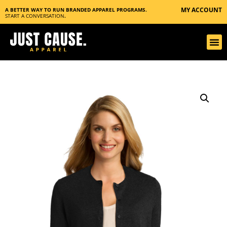
MY ACCOUNT
A BETTER WAY TO RUN BRANDED APPAREL PROGRAMS.
START A CONVERSATION
.