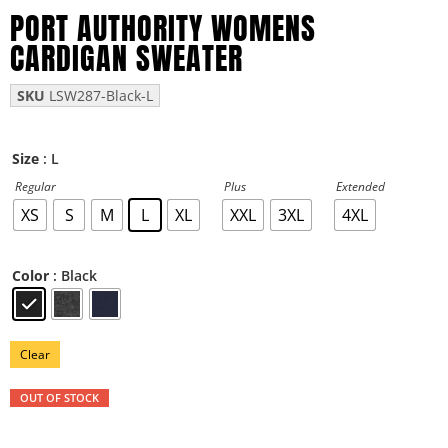
PORT AUTHORITY WOMENS
CARDIGAN SWEATER
SKU
LSW287-Black-L
: L
Size
Regular
Plus
Extended
XS
S
M
L
XL
XXL
3XL
4XL
: Black
Color
Clear
OUT OF STOCK