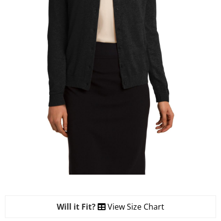
Will it Fit?
View Size Chart