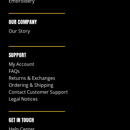
Embroidery
OUR COMPANY
Our Story
SUPPORT
My Account
FAQs
Returns & Exchanges
Ordering & Shipping
Contact Customer Support
Legal Notices
GET IN TOUCH
Help Center