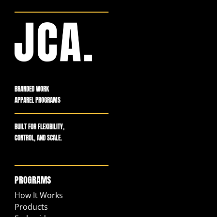
BRANDED WORK
APPAREL PROGRAMS
BUILT FOR FLEXIBILITY,
CONTROL, AND SCALE.
PROGRAMS
How It Works
Products