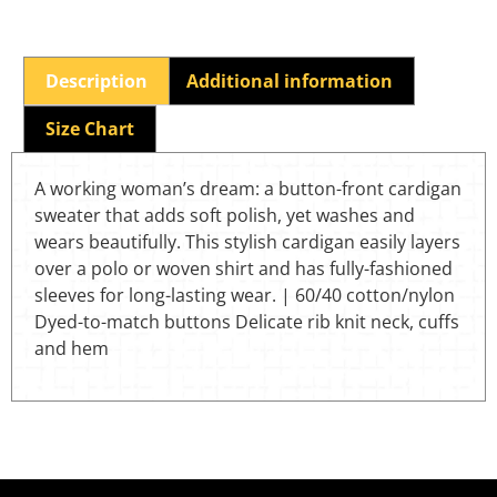
Description
Additional information
Size Chart
A working woman’s dream: a button-front cardigan
sweater that adds soft polish, yet washes and
wears beautifully. This stylish cardigan easily layers
over a polo or woven shirt and has fully-fashioned
sleeves for long-lasting wear. | 60/40 cotton/nylon
Dyed-to-match buttons Delicate rib knit neck, cuffs
and hem