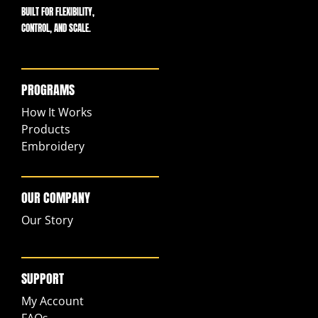
BUILT FOR FLEXIBILITY,
CONTROL, AND SCALE.
PROGRAMS
How It Works
Products
Embroidery
OUR COMPANY
Our Story
SUPPORT
My Account
FAQs