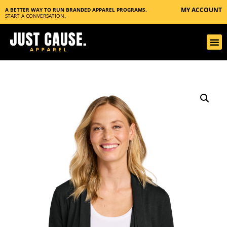
MY ACCOUNT
A BETTER WAY TO RUN BRANDED APPAREL PROGRAMS.
START A CONVERSATION
.