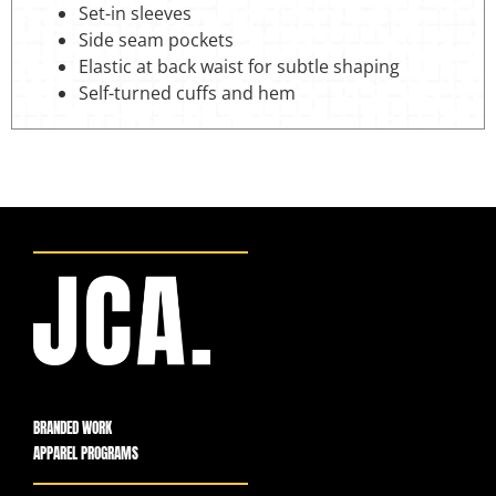
Set-in sleeves
Side seam pockets
Elastic at back waist for subtle shaping
Self-turned cuffs and hem
BRANDED WORK
APPAREL PROGRAMS