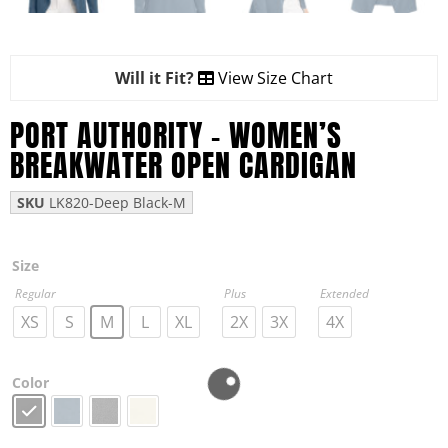
Will it Fit?
View Size Chart
PORT AUTHORITY – WOMEN’S
BREAKWATER OPEN CARDIGAN
SKU
LK820-Deep Black-M
Size
Regular
Plus
Extended
XS
S
M
L
XL
2X
3X
4X
Color