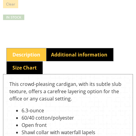
Clear
IN STOCK
Description
Additional information
Size Chart
This crowd-pleasing cardigan, with its subtle slub
texture, offers a carefree layering option for the
office or any casual setting.
6.3-ounce
60/40 cotton/polyester
Open front
Shawl collar with waterfall lapels