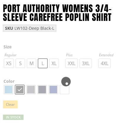
PORT AUTHORITY WOMENS 3/4-
SLEEVE CAREFREE POPLIN SHIRT
SKU
LW102-Deep Black-L
Size
Regular
Plus
Extended
XS
S
M
L
XL
XXL
3XL
4XL
Color
Clear
IN STOCK