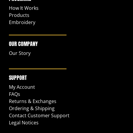
How It Works
Products
Embroidery
OUR COMPANY
Our Story
SUPPORT
My Account
FAQs
Returns & Exchanges
Ordering & Shipping
Contact Customer Support
Legal Notices