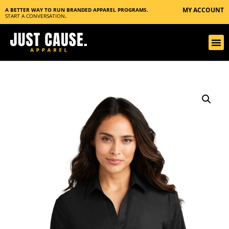
MY ACCOUNT
A BETTER WAY TO RUN BRANDED APPAREL PROGRAMS.
START A CONVERSATION
.