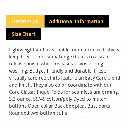
Description
Additional information
Size Chart
Lightweight and breathable, our cotton-rich shirts
keep their professional edge thanks to a stain-
release finish, which releases stains during
washing. Budget-friendly and durable, these
virtually carefree shirts feature an Easy Care blend
and finish. They also color-coordinate with our
Core Classic Pique Polos for seamless uniforming.
3.3-ounce, 55/45 cotton/poly Dyed-to-match
buttons Open collar Back box pleat Bust darts
Rounded two-button cuffs