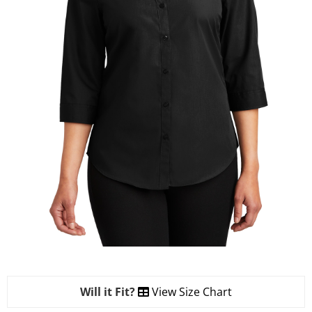
Will it Fit?
View Size Chart