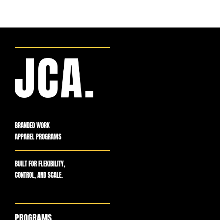
BRANDED WORK
APPAREL PROGRAMS
BUILT FOR FLEXIBILITY,
CONTROL, AND SCALE.
PROGRAMS