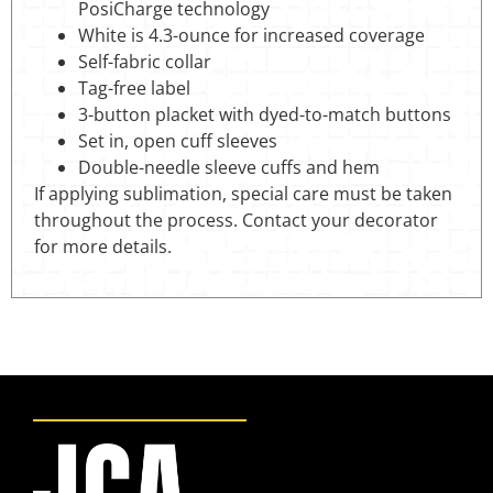
PosiCharge technology
White is 4.3-ounce for increased coverage
Self-fabric collar
Tag-free label
3-button placket with dyed-to-match buttons
Set in, open cuff sleeves
Double-needle sleeve cuffs and hem
If applying sublimation, special care must be taken
throughout the process. Contact your decorator
for more details.