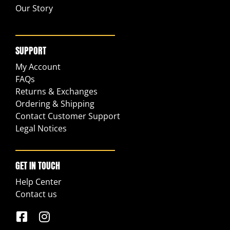
Our Story
SUPPORT
My Account
FAQs
Returns & Exchanges
Ordering & Shipping
Contact Customer Support
Legal Notices
GET IN TOUCH
Help Center
Contact us