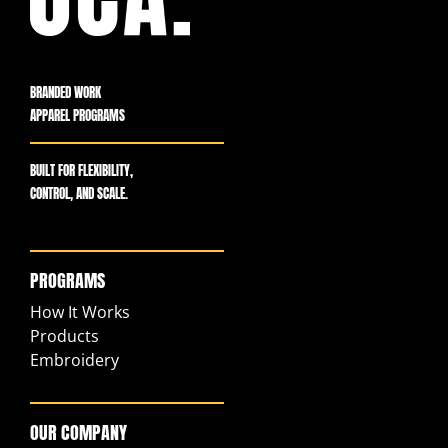
BRANDED WORK
APPAREL PROGRAMS
BUILT FOR FLEXIBILITY,
CONTROL, AND SCALE.
PROGRAMS
How It Works
Products
Embroidery
OUR COMPANY