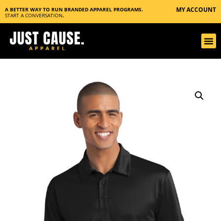
MY ACCOUNT
A BETTER WAY TO RUN BRANDED APPAREL PROGRAMS.
START A CONVERSATION
.