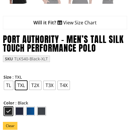
Will it Fit?
View Size Chart
PORT AUTHORITY – MEN’S TALL SILK
TOUCH PERFORMANCE POLO
SKU
TLK540-Black-XLT
: TXL
Size
TL
TXL
T2X
T3X
T4X
: Black
Color
Clear