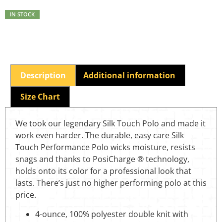
IN STOCK
Description
Additional information
Size Chart
We took our legendary Silk Touch Polo and made it
work even harder. The durable, easy care Silk
Touch Performance Polo wicks moisture, resists
snags and thanks to PosiCharge ® technology,
holds onto its color for a professional look that
lasts. There’s just no higher performing polo at this
price.
4-ounce, 100% polyester double knit with