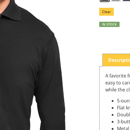
Clear
IN STOCK
Descript
A favorite 
easy to car
while the c
5-oun
Flat k
Doubl
3-but
Metal