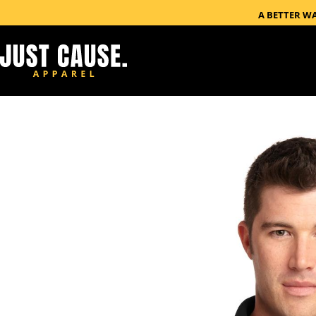
A BETTER W