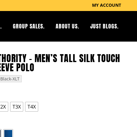
MY ACCOUNT
.
GROUP SALES.
ABOUT US.
JUST BLOGS.
HORITY – MEN’S TALL SILK TOUCH
EEVE POLO
Black-XLT
T2X
T3X
T4X