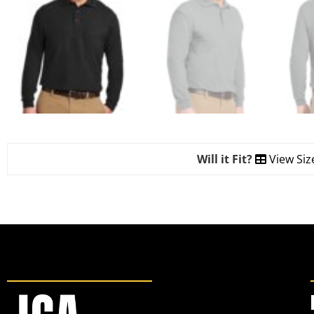
Will it Fit?
View Siz