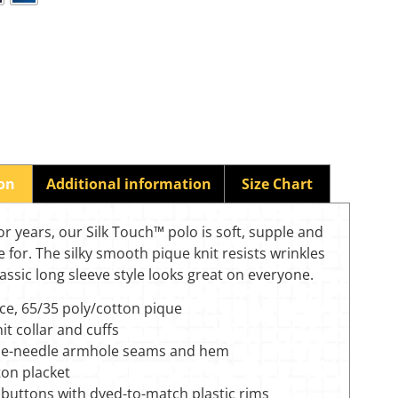
ion
Additional information
Size Chart
for years, our Silk Touch™ polo is soft, supple and
e for. The silky smooth pique knit resists wrinkles
lassic long sleeve style looks great on everyone.
ce, 65/35 poly/cotton pique
nit collar and cuffs
e-needle armhole seams and hem
ton placket
 buttons with dyed-to-match plastic rims