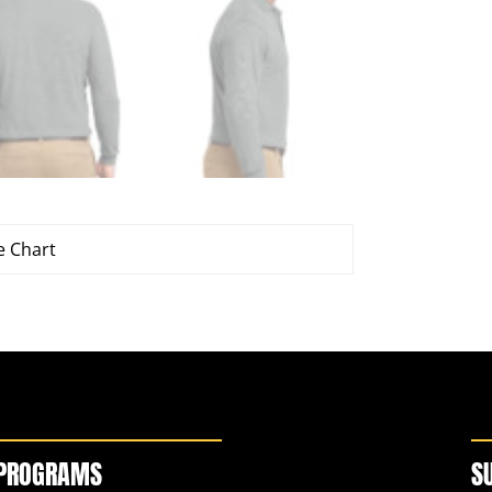
e Chart
PROGRAMS
S