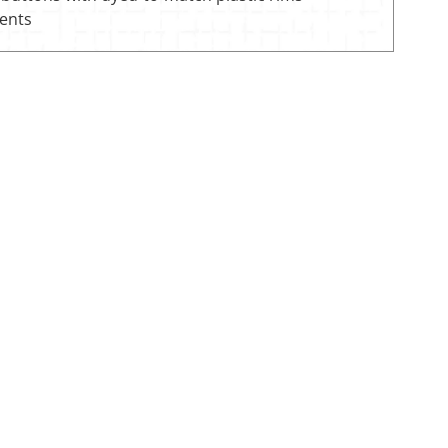
vents