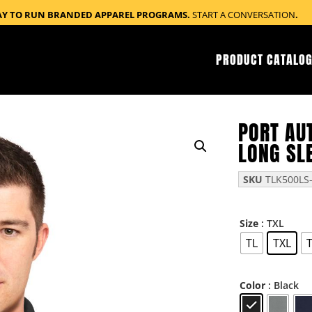
AY TO RUN BRANDED APPAREL PROGRAMS.
START A CONVERSATION
.
PRODUCT CATALOG
PORT AUT
LONG SL
SKU
TLK500LS-
: TXL
Size
TL
TXL
: Black
Color