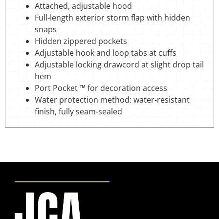
Attached, adjustable hood
Full-length exterior storm flap with hidden
snaps
Hidden zippered pockets
Adjustable hook and loop tabs at cuffs
Adjustable locking drawcord at slight drop tail
hem
Port Pocket ™ for decoration access
Water protection method: water-resistant
finish, fully seam-sealed