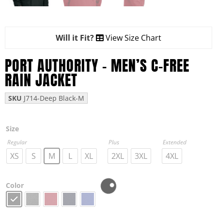
Will it Fit?
View Size Chart
PORT AUTHORITY – MEN’S C-FREE
RAIN JACKET
SKU
J714-Deep Black-M
Size
Regular
Plus
Extended
XS
S
M
L
XL
2XL
3XL
4XL
Color