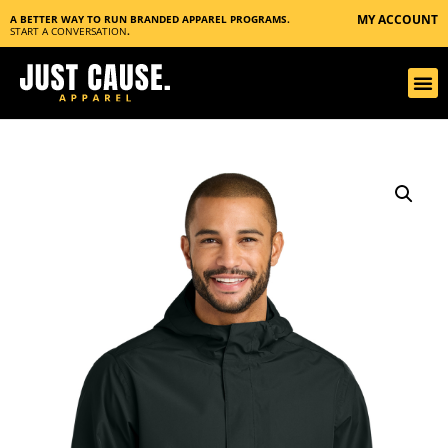
MY ACCOUNT
A BETTER WAY TO RUN BRANDED APPAREL PROGRAMS.
START A CONVERSATION
.