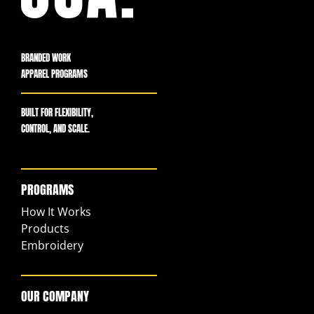
BRANDED WORK
APPAREL PROGRAMS
BUILT FOR FLEXIBILITY,
CONTROL, AND SCALE.
PROGRAMS
How It Works
Products
Embroidery
OUR COMPANY