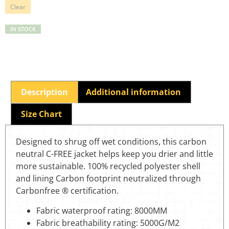
Clear
IN STOCK
Description
Additional information
Size Chart
Designed to shrug off wet conditions, this carbon
neutral C-FREE jacket helps keep you drier and little
more sustainable. 100% recycled polyester shell
and lining Carbon footprint neutralized through
Carbonfree ® certification.
Fabric waterproof rating: 8000MM
Fabric breathability rating: 5000G/M2