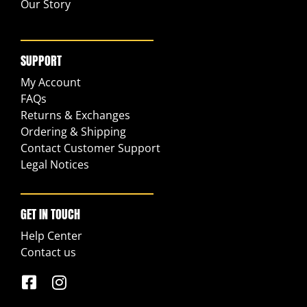
Our Story
SUPPORT
My Account
FAQs
Returns & Exchanges
Ordering & Shipping
Contact Customer Support
Legal Notices
GET IN TOUCH
Help Center
Contact us