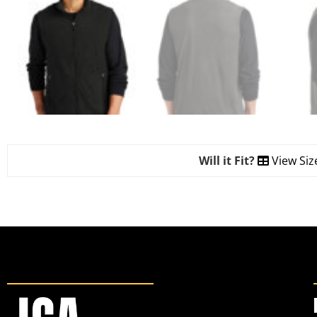
Will it Fit?
View Siz