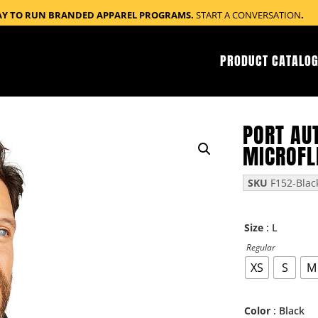
AY TO RUN BRANDED APPAREL PROGRAMS.
START A CONVERSATION
.
PRODUCT CATALOG
PORT AU
MICROFL
SKU
F152-Blac
: L
Size
Regular
XS
S
M
: Black
Color