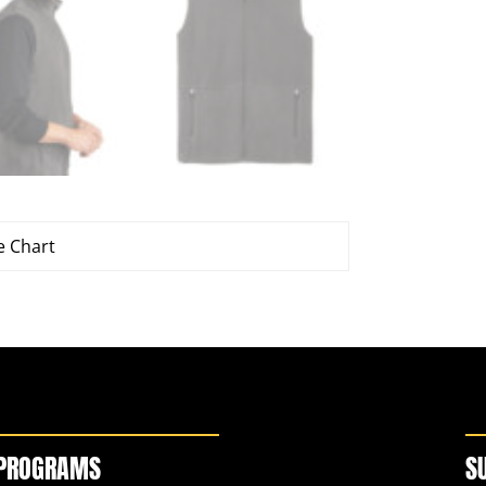
e Chart
PROGRAMS
S