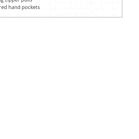
red hand pockets