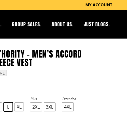
MY ACCOUNT
.
GROUP SALES.
ABOUT US.
JUST BLOGS.
THORITY – MEN’S ACCORD
EECE VEST
k-L
Plus
Extended
L
XL
2XL
3XL
4XL