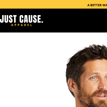
A BETTER W