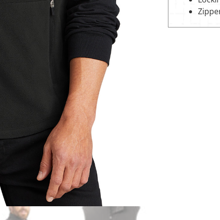
Zippe