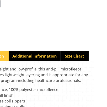
ion
Additional information
Size Chart
eight and low-profile, this anti-pill microfleece
es lightweight layering and is appropriate for any
 program-including healthcare professionals.
unce, 100% polyester microfleece
ll finish
e coil zippers
g zipper pulls