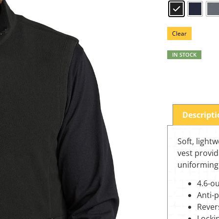
Clear
IN STOCK
Descript
Soft, lightw
vest provid
uniforming
4.6-o
Anti-pi
Revers
Lockin