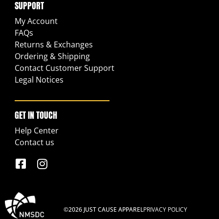
SUPPORT
My Account
FAQs
Returns & Exchanges
Ordering & Shipping
Contact Customer Support
Legal Notices
GET IN TOUCH
Help Center
Contact us
©2026 JUST CAUSE APPAREL
PRIVACY POLICY