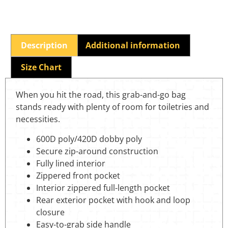
Description
Additional information
Size Chart
When you hit the road, this grab-and-go bag
stands ready with plenty of room for toiletries and
necessities.
600D poly/420D dobby poly
Secure zip-around construction
Fully lined interior
Zippered front pocket
Interior zippered full-length pocket
Rear exterior pocket with hook and loop
closure
Easy-to-grab side handle