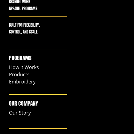
BRANDED WORK
APPAREL PROGRAMS
BUILT FOR FLEXIBILITY,
CONTROL, AND SCALE.
PROGRAMS
How It Works
Products
Embroidery
OUR COMPANY
Our Story