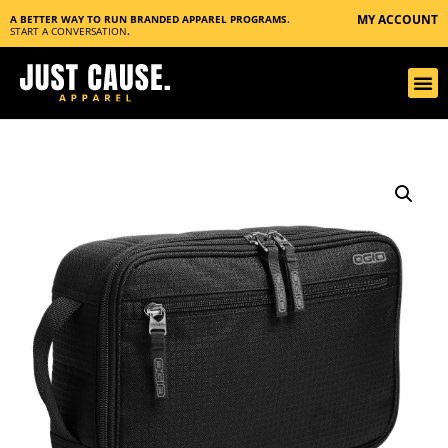
MY ACCOUNT
A BETTER WAY TO RUN BRANDED APPAREL PROGRAMS.
START A CONVERSATION
.