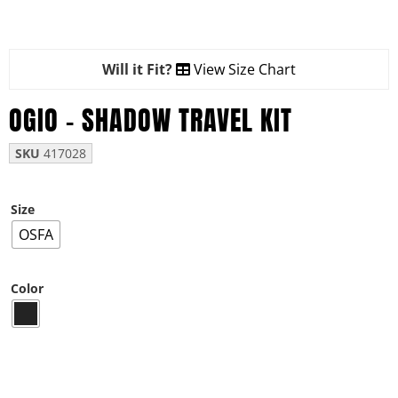
Will it Fit?
View Size Chart
OGIO – SHADOW TRAVEL KIT
SKU
417028
Size
OSFA
Color