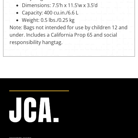
Dimensions: 7.5’h x 11.5’w x 3.5’d
Capacity: 400 cu.in./6.6 L
Weight: 0.5 lbs./0.25 kg
Note: Bags not intended for use by children 12 and
under. Includes a California Prop 65 and social
responsibility hangtag.