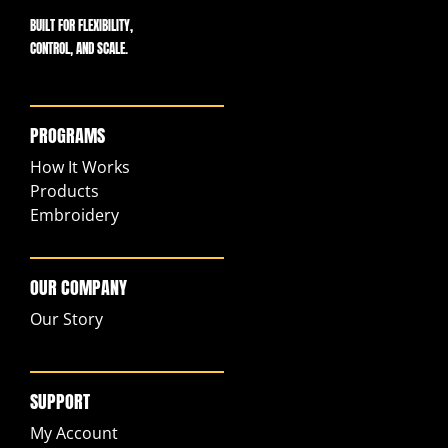
BUILT FOR FLEXIBILITY,
CONTROL, AND SCALE.
PROGRAMS
How It Works
Products
Embroidery
OUR COMPANY
Our Story
SUPPORT
My Account