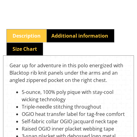
Description
Additional information
Size Chart
Gear up for adventure in this polo energized with
Blacktop rib knit panels under the arms and an
angled zippered pocket on the right chest.
5-ounce, 100% poly pique with stay-cool
wicking technology
Triple-needle stitching throughout
OGIO heat transfer label for tag-free comfort
Self-fabric collar OGIO jacquard neck tape
Raised OGIO inner placket webbing tape
3-snap placket with debossed logo metal