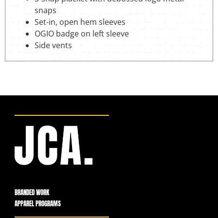
snaps
Set-in, open hem sleeves
OGIO badge on left sleeve
Side vents
BRANDED WORK
APPAREL PROGRAMS