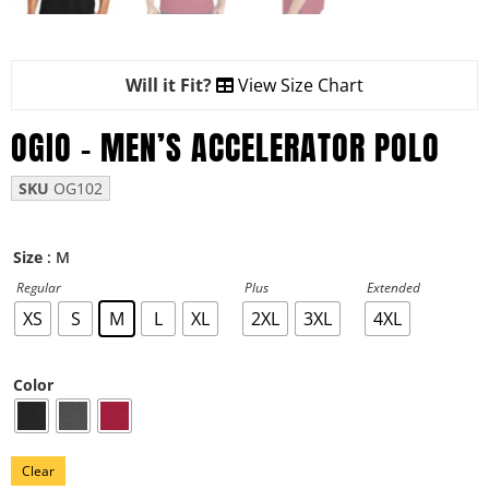
Will it Fit?
View Size Chart
OGIO – MEN’S ACCELERATOR POLO
SKU
OG102
: M
Size
Regular
Plus
Extended
XS
S
M
L
XL
2XL
3XL
4XL
Color
Clear