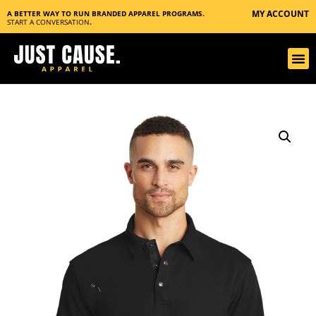
MY ACCOUNT
A BETTER WAY TO RUN BRANDED APPAREL PROGRAMS.
START A CONVERSATION
.